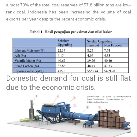
almost 70% of the total coal reserves of 57.8 billion tons are low-
rank coal. Indonesia has been increasing the volume of coal
exports per year despite the recent economic crisis.
Domestic demand for coal is still flat
due to the economic crisis.