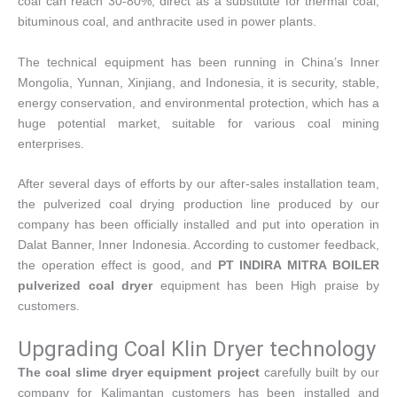
coal can reach 30-80%, direct as a substitute for thermal coal,
bituminous coal, and anthracite used in power plants.
The technical equipment has been running in China’s Inner
Mongolia, Yunnan, Xinjiang, and Indonesia, it is security, stable,
energy conservation, and environmental protection, which has a
huge potential market, suitable for various coal mining
enterprises.
After several days of efforts by our after-sales installation team,
the pulverized coal drying production line produced by our
company has been officially installed and put into operation in
Dalat Banner, Inner Indonesia. According to customer feedback,
the operation effect is good, and
PT INDIRA MITRA BOILER
pulverized coal dryer
equipment has been High praise by
customers.
Upgrading Coal Klin Dryer technology
The coal slime dryer equipment project
carefully built by our
company for Kalimantan customers has been installed and