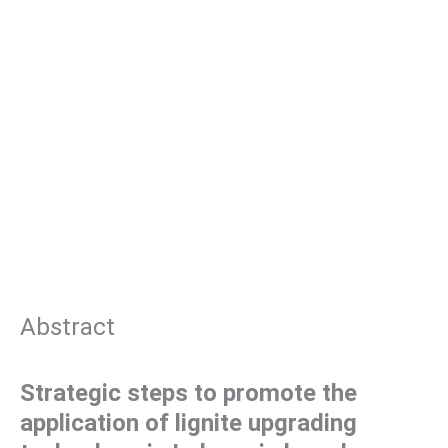
Abstract
Strategic steps to promote the
application of lignite upgrading