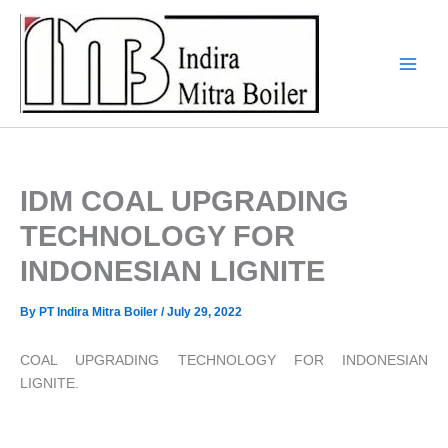
Skip
to
content
IDM COAL UPGRADING
TECHNOLOGY FOR
INDONESIAN LIGNITE
By
PT Indira Mitra Boiler
/
July 29, 2022
COAL UPGRADING TECHNOLOGY FOR INDONESIAN
LIGNITE.