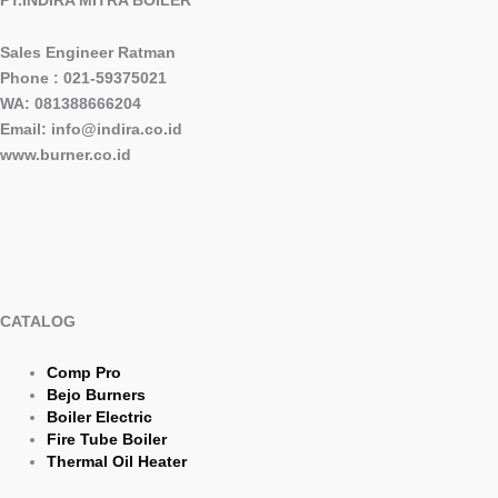
Sales Engineer Ratman
Phone : 021-59375021
WA: 081388666204
Email: info@indira.co.id
www.burner.co.id
CATALOG
Comp Pro
Bejo Burners
Boiler Electric
Fire Tube Boiler
Thermal Oil Heater