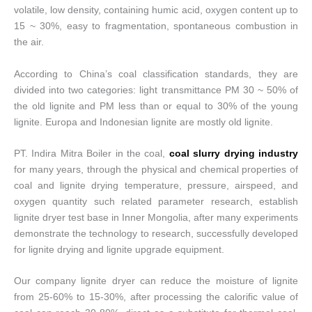
volatile, low density, containing humic acid, oxygen content up to
15 ~ 30%, easy to fragmentation, spontaneous combustion in
the air.
According to China’s coal classification standards, they are
divided into two categories: light transmittance PM 30 ~ 50% of
the old lignite and PM less than or equal to 30% of the young
lignite. Europa and Indonesian lignite are mostly old lignite.
PT. Indira Mitra Boiler in the coal,
coal slurry drying industry
for many years, through the physical and chemical properties of
coal and lignite drying temperature, pressure, airspeed, and
oxygen quantity such related parameter research, establish
lignite dryer test base in Inner Mongolia, after many experiments
demonstrate the technology to research, successfully developed
for lignite drying and lignite upgrade equipment.
Our company lignite dryer can reduce the moisture of lignite
from 25-60% to 15-30%, after processing the calorific value of