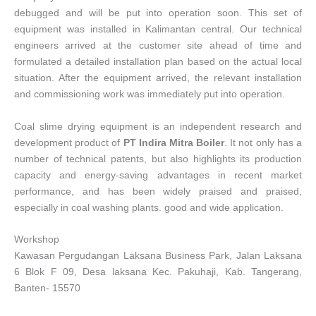
debugged and will be put into operation soon. This set of
equipment was installed in Kalimantan central. Our technical
engineers arrived at the customer site ahead of time and
formulated a detailed installation plan based on the actual local
situation. After the equipment arrived, the relevant installation
and commissioning work was immediately put into operation.
Coal slime drying equipment is an independent research and
development product of
PT Indira Mitra Boiler
. It not only has a
number of technical patents, but also highlights its production
capacity and energy-saving advantages in recent market
performance, and has been widely praised and praised,
especially in coal washing plants. good and wide application.
Workshop
Kawasan Pergudangan Laksana Business Park, Jalan Laksana
6 Blok F 09, Desa laksana Kec. Pakuhaji, Kab. Tangerang,
Banten- 15570