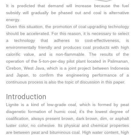
It is predicted that demand will increase because the fuel
subsidy will gradually be phased out and coal is alternative
energy.
Given this situation, the promotion of coal upgrading technology
should be accelerated. For this reason, it is necessary to select
a technology that adheres to cost-effectiveness, is
environmentally friendly and produces coal products with high
calorific value, and is non-flammable. The results of the
operation of the 5-ton-per-day pilot plant located in Palimanan,
Cirebon, West Java, which is a joint project between Indonesia
and Japan, to confirm the engineering performance of a
continuous process is also the topic of discussion in this paper.
Introduction
Lignite is a kind of low-grade coal, which is formed by peat
diagenetic formation of humic coal, it’s the lowest degree of
coalification, always present brown, dark brown, dim, or asphalt
luster color, no cohesive. Its physical and chemical properties
are between peat and bituminous coal. High water content, high