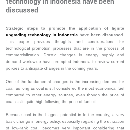
technology in Indonesia have been
discussed
Strategic steps to promote the application of lignite
upgrading technology in Indonesia
have been discussed.
This paper provides thoughts and considerations for
technological promotion processes that are in the process of
commercialization. Drastic changes in energy supply and
demand worldwide have prompted Indonesia to review current
policies to anticipate changes in the coming years.
One of the fundamental changes is the increasing demand for
coal, as long as coal is still considered the most economical fuel
compared to other energy sources, even though the price of
coal is still quite high following the price of fuel oil.
Because coal is the biggest potential in In the country, a very
basic change in energy policy, especially regarding the utilization
of low-rank coal, becomes very important considering that