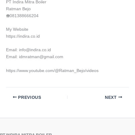
PT Indira Mitra Boiler
Ratman Bejo
☎️081388666204
My Website
https://indira.co.id
Email: info@indira.co.id
Email: idmratman@gmail.com
https://www.youtube.com/@Ratman_Bejo/videos
PREVIOUS
NEXT
PT.INDIRA MITRA BOILER