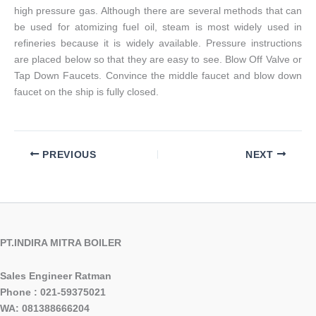
high pressure gas. Although there are several methods that can
be used for atomizing fuel oil, steam is most widely used in
refineries because it is widely available. Pressure instructions
are placed below so that they are easy to see. Blow Off Valve or
Tap Down Faucets. Convince the middle faucet and blow down
faucet on the ship is fully closed.
PREVIOUS
NEXT
PT.INDIRA MITRA BOILER
Sales Engineer Ratman
Phone : 021-59375021
WA: 081388666204