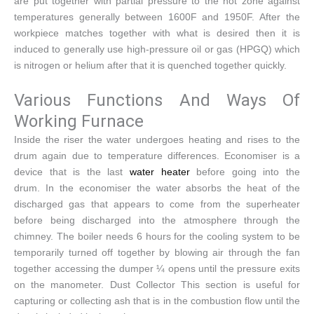
are put together with partial pressure to the hot zone against
temperatures generally between 1600F and 1950F. After the
workpiece matches together with what is desired then it is
induced to generally use high-pressure oil or gas (HPGQ) which
is nitrogen or helium after that it is quenched together quickly.
Various Functions And Ways Of
Working Furnace
Inside the riser the water undergoes heating and rises to the
drum again due to temperature differences. Economiser is a
device that is the last
water heater
before going into the
drum. In the economiser the water absorbs the heat of the
discharged gas that appears to come from the superheater
before being discharged into the atmosphere through the
chimney. The boiler needs 6 hours for the cooling system to be
temporarily turned off together by blowing air through the fan
together accessing the dumper ¼ opens until the pressure exits
on the manometer. Dust Collector This section is useful for
capturing or collecting ash that is in the combustion flow until the