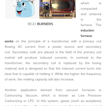
which is
compacted
and sintered
in the
BEJO
BURNERS
furnace. The
induction
furnace
works
on the principle of a transformer with a primary coil
flowing AC current from a power source and secondary
coil. Secondary coils are placed in the field of the primary coil
mahnit will produce induced currents. In contrast to the
transformer, the secondary coil is replaced by the fusing
material and is designed so that the induced current turns into
heat that is capable of melting it. While the higher the frequency
of work, the melting capacity will also increase.
Another application derived from vacuum furnaces is
Carburizing Vacuum, which is known as Low Pressure
Carburizing or LPC. In this system, gases (such as acetylene)