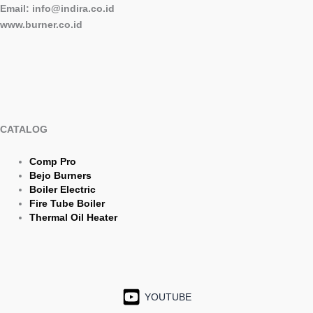
Email: info@indira.co.id
www.burner.co.id
CATALOG
Comp Pro
Bejo Burners
Boiler Electric
Fire Tube Boiler
Thermal Oil Heater
YOUTUBE