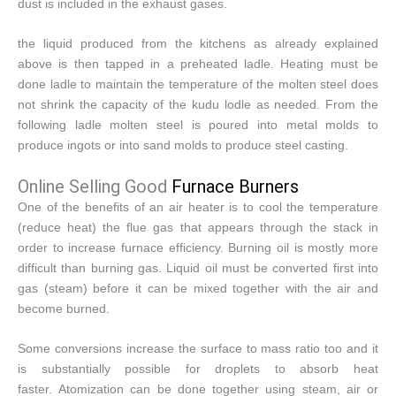
dust is included in the exhaust gases.
the liquid produced from the kitchens as already explained
above is then tapped in a preheated ladle. Heating must be
done ladle to maintain the temperature of the molten steel does
not shrink the capacity of the kudu lodle as needed. From the
following ladle molten steel is poured into metal molds to
produce ingots or into sand molds to produce steel casting.
Online Selling Good
Furnace Burners
One of the benefits of an air heater is to cool the temperature
(reduce heat) the flue gas that appears through the stack in
order to increase furnace efficiency. Burning oil is mostly more
difficult than burning gas. Liquid oil must be converted first into
gas (steam) before it can be mixed together with the air and
become burned.
Some conversions increase the surface to mass ratio too and it
is substantially possible for droplets to absorb heat
faster. Atomization can be done together using steam, air or