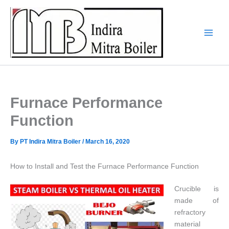
Skip
to
content
Furnace Performance
Function
By
PT Indira Mitra Boiler
/
March 16, 2020
How to Install and Test the Furnace Performance Function
Crucible is
made of
refractory
material