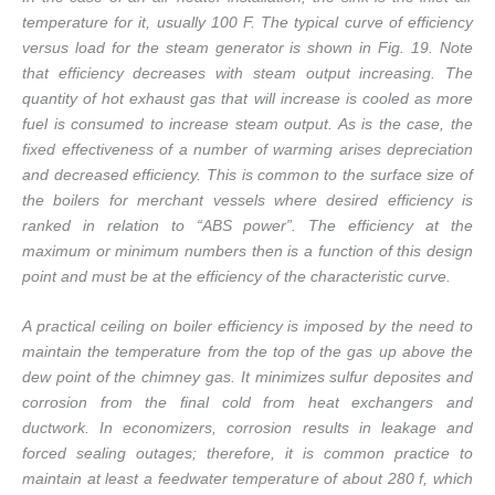
temperature for it, usually 100 F. The typical curve of efficiency
versus load for the steam generator is shown in Fig. 19. Note
that efficiency decreases with steam output increasing. The
quantity of hot exhaust gas that will increase is cooled as more
fuel is consumed to increase steam output. As is the case, the
fixed effectiveness of a number of warming arises depreciation
and decreased efficiency. This is common to the surface size of
the boilers for merchant vessels where desired efficiency is
ranked in relation to “ABS power”. The efficiency at the
maximum or minimum numbers then is a function of this design
point and must be at the efficiency of the characteristic curve.
A practical ceiling on boiler efficiency is imposed by the need to
maintain the temperature from the top of the gas up above the
dew point of the chimney gas. It minimizes sulfur deposites and
corrosion from the final cold from heat exchangers and
ductwork. In economizers, corrosion results in leakage and
forced sealing outages; therefore, it is common practice to
maintain at least a feedwater temperature of about 280 f, which