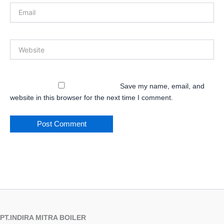
Email
Website
Save my name, email, and
website in this browser for the next time I comment.
PT.INDIRA MITRA BOILER