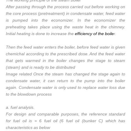
The working principle of the steam boiler
After passing through the process carried out before working on
the core process (pretreatment) in condensate water, feed water
is pumped into the economizer. In the economizer the
preheating takes place using the waste heat in the chimney.
Initial heating is done to increase the
efficiency of the boile
r.
Then the feed water enters the boiler, before feed water is given
chemichal according to the prescribed dose. And the feed water
that gets warmed in the boiler changes the stage to steam
(steam) and is ready to be distributed
Image related Once the steam has changed the stage again to
condensate water, it can return to the pump into the boiler
again. Condensate water is only used to replace water loss due
to the blowdown process
a. fuel analysis.
For design and comparable purposes, the reference standard
for fuel oil is = 6 fuel oil (6 fuel oil (bunker C) which has
characteristics as below