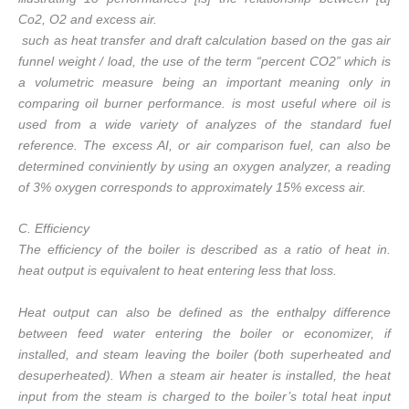
Co2, O2 and excess air.
such as heat transfer and draft calculation based on the gas air
funnel weight / load, the use of the term “percent CO2” which is
a volumetric measure being an important meaning only in
comparing oil burner performance. is most useful where oil is
used from a wide variety of analyzes of the standard fuel
reference. The excess AI, or air comparison fuel, can also be
determined conviniently by using an oxygen analyzer, a reading
of 3% oxygen corresponds to approximately 15% excess air.
C. Efficiency
The efficiency of the boiler is described as a ratio of heat in.
heat output is equivalent to heat entering less that loss.
Heat output can also be defined as the enthalpy difference
between feed water entering the boiler or economizer, if
installed, and steam leaving the boiler (both superheated and
desuperheated). When a steam air heater is installed, the heat
input from the steam is charged to the boiler’s total heat input