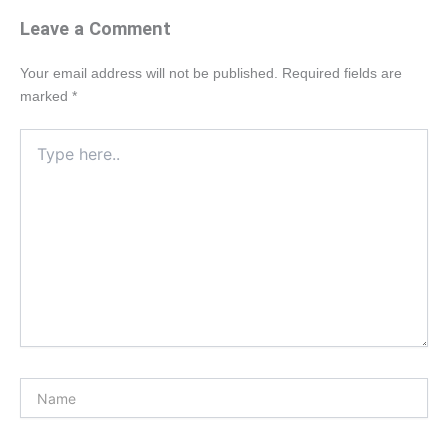
Leave a Comment
Your email address will not be published.
Required fields are
marked
*
Type
here..
Name