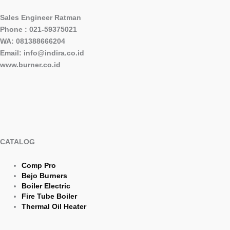
Sales Engineer Ratman
Phone : 021-59375021
WA: 081388666204
Email: info@indira.co.id
www.burner.co.id
CATALOG
Comp Pro
Bejo Burners
Boiler Electric
Fire Tube Boiler
Thermal Oil Heater