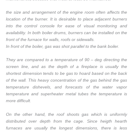
the size and arrangement of the engine room often affects the
location of the burner. It is desirable to place adjacent burners
into the control console for ease of visual monitoring and
availability. In both boiler drums, burners can be installed on the
front of the furnace for walls, roofs or sidewalls.
In front of the boiler, gas was shot parallel to the bank boiler.
They are compared to a temperature of 90 – deg directing the
screen line, and as the depth of a fireplace is usually the
shortest dimension tends to be gas to hoard based on the back
of the wall. This heavy concentration of the gas behind the gas
temperature dishevels, and forecasts of the water vapor
temperature and superheater metal tubes the temperature is
more difficult.
On the other hand, the roof shoots gas which is uniformly
distributed over depth from the cage. Since heigth hearth
furnaces are usually the longest dimensions, there is less