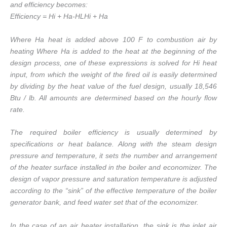
and efficiency becomes:
Efficiency = Hi + Ha-HLHi + Ha
Where Ha heat is added above 100 F to combustion air by
heating Where Ha is added to the heat at the beginning of the
design process, one of these expressions is solved for Hi heat
input, from which the weight of the fired oil is easily determined
by dividing by the heat value of the fuel design, usually 18,546
Btu / lb. All amounts are determined based on the hourly flow
rate.
The required boiler efficiency is usually determined by
specifications or heat balance. Along with the steam design
pressure and temperature, it sets the number and arrangement
of the heater surface installed in the boiler and economizer. The
design of vapor pressure and saturation temperature is adjusted
according to the “sink” of the effective temperature of the boiler
generator bank, and feed water set that of the economizer.
In the case of an air heater installation, the sink is the inlet air