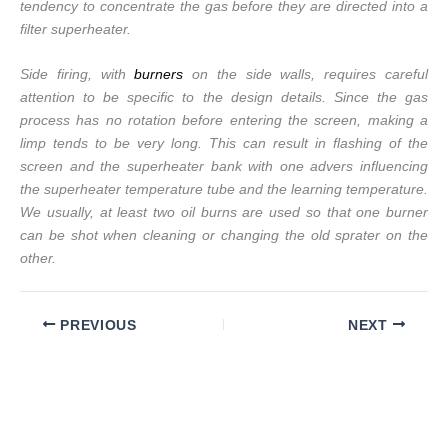
tendency to concentrate the gas before they are directed into a
filter superheater.
Side firing, with
burners
on the side walls, requires careful
attention to be specific to the design details. Since the gas
process has no rotation before entering the screen, making a
limp tends to be very long. This can result in flashing of the
screen and the superheater bank with one advers influencing
the superheater temperature tube and the learning temperature.
We usually, at least two oil burns are used so that one burner
can be shot when cleaning or changing the old sprater on the
other.
PREVIOUS
NEXT