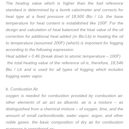
The heating value which is higher than the fuel reference
standard is determined by a bomb calorimeter and corrects for
heat type at a fixed pressure of 18,500 Btu / Lb. the base
temperature for heat content is estabilished like 100F. For the
design and calculation of heat balanced the heat value of the oil
correction for additional heat added (in Btu’Lb) in heating the oil
to temperature (assumed 200F) (which) is important for fogging
according to the following expression:
Heat added = 0.46 (break down to atomic temperature – 100F)
the total heating value of the reference oil is, therefore, 18,546
Btu / Lb and is used for all types of fogging which includes
fogging water vapor.
b. Combustion Air
oxygen is needed for combustion provided by combustion air.
other elements of air act as diluents. air is a mixture – as
distinguished from a chemical mixture – of oxygen, lime, and the
amount of small carbondioxide, water vapor, argon, and other
noble gases. the basic composition of dry air for combustion
purposes is considered as: