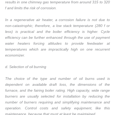
results in one chimney gas temperature from around 315 to 320
f and limits the risk of corrosion.
In a regenerative air heater, a corrosion failure is not due to
non-catastrophic; therefore, a low stack temperature (280 f or
less) is practical and the boiler efficiency is higher. Cycle
efficiency can be further enhanced through the use of payment
water heaters forcing altitudes to provide feedwater at
temperatures which are impractically high on one recurrent
economizer.
d. Selection of oil burning
The choice of the type and number of oil burns used is
dependent on available draft loss, the dimensions of the
furnace, and the fairing boiler rating. High capacity, wide range
burners are usually selected for installation by reducing the
number of burners requiring and simplifying maintenance and
operation. Control costs and safety equipment, like this
maintenance, because that must at least be maintained.