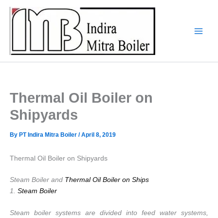
Skip
to
content
Thermal Oil Boiler on
Shipyards
By
PT Indira Mitra Boiler
/
April 8, 2019
Thermal Oil Boiler on Shipyards
Steam Boiler and
Thermal Oil Boiler on Ships
1.
Steam Boiler
Steam boiler systems are divided into feed water systems,