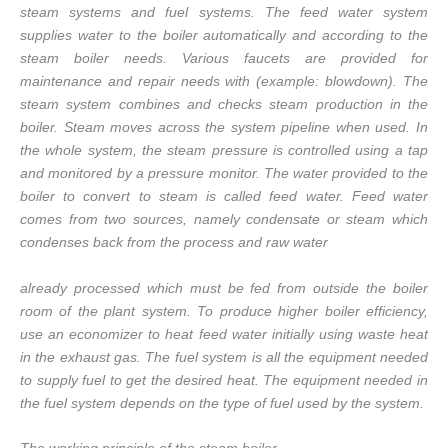
steam systems and fuel systems. The feed water system
supplies water to the boiler automatically and according to the
steam boiler needs. Various faucets are provided for
maintenance and repair needs with (example: blowdown). The
steam system combines and checks steam production in the
boiler. Steam moves across the system pipeline when used. In
the whole system, the steam pressure is controlled using a tap
and monitored by a pressure monitor. The water provided to the
boiler to convert to steam is called feed water. Feed water
comes from two sources, namely condensate or steam which
condenses back from the process and raw water
already processed which must be fed from outside the boiler
room of the plant system. To produce higher boiler efficiency,
use an economizer to heat feed water initially using waste heat
in the exhaust gas. The fuel system is all the equipment needed
to supply fuel to get the desired heat. The equipment needed in
the fuel system depends on the type of fuel used by the system.