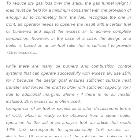
To reduce dry gas loss over the stack, the gas funnel weight /
load must be held for a minimum consistent with the provision of
enough air to completely burn the fuel. recognize the one in
front, an operator needs to observe the result with a certain fuel
oil bunkered and adjust the excess air to achieve complete
combustion. however, in the case of a case, the design of a
boiler is based on an air-fuel ratio that is sufficient to provide
715% excess air.
while there are many oil burners and combusition control
systems that can operate successfully with excess air, use 15%
for / because the design goal ensures sufficient surface heat
transfer and forces the draft to blow with sufficient capacity. for /
due to additional margins, where / if there is no air heater
installed, 20% excess air is often used.
Comparison of air fuel or excess air is often discussed in terms
of CO2, which is ready to be obtained from a steam boiler
operation for the aid of an analysis tool. an article that reads
14% Co2 corresponds to approximately 15% excess air.
illustrating 18 performances [is] the relationship between [a]