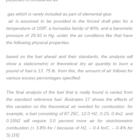
gas which is rarely included as part of elemental glue.
air is assumed to be provided to the forced draft plan for a
temperature of 100F, a humadas family of 40%, and a barometic
pressure of 29.92 in Hg. under the air conditions like that have
the following physical properties.
based on the fuel ahead and their standards, the analysis will
show a staticometric or theoretical dry air quantity to burn a
pound of fuel is 13. 75 lb. from this, the amount of air follows for
various excess percentages specified:
The final analysis of the fuel that is really found is varied from
the standard reference fuel. illustrates 17 shows the effects of
this variation on the theoretical air needed for combustion. for
example, a fuel consisting of 87.25C, 12.0 H2, 0.2S, 0.4o2, and
0.15N2 will require 3.0 percent more air for stoichiometric
combustion (+ 3.8% for / because of H2, – 0.4 forC, – 0.4% for
S) [16]