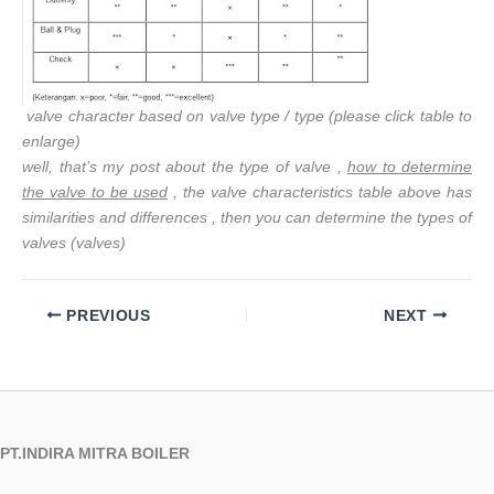
valve character based on valve type / type (please click table to
enlarge)
well, that’s my post about the type of valve ,
how to determine
the valve to be used
, the valve characteristics table above has
similarities and differences , then you can determine the types of
valves (valves)
PREVIOUS
NEXT
PT.INDIRA MITRA BOILER