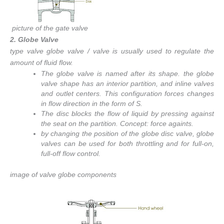
picture of the gate valve
2. Globe Valve
type valve globe valve / valve is usually used to regulate the
amount of fluid flow.
The globe valve is named after its shape. the globe
valve shape has an interior partition, and inline valves
and outlet centers. This configuration forces changes
in flow direction in the form of S.
The disc blocks the flow of liquid by pressing against
the seat on the partition. Concept: force againts.
by changing the position of the globe disc valve, globe
valves can be used for both throttling and for full-on,
full-off flow control.
image of valve globe components