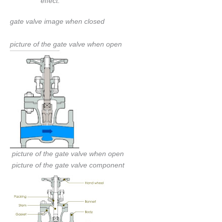
effect.
gate valve image when closed
picture of the gate valve when open
picture of the gate valve when open
picture of the gate valve component