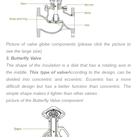
Picture of valve globe components (please click the picture to
see the large size)
3. Butterfly Valve
The shape of the insulation is a disk that has a rotating axis in
the middle.
This type of valve
According to the design, can be
divided into concentric and eccentric. Eccentric has a more
difficult design but has a better function than concentric. The
simple shape makes it lighter than other valves .
picture of the Butterfly Valve component