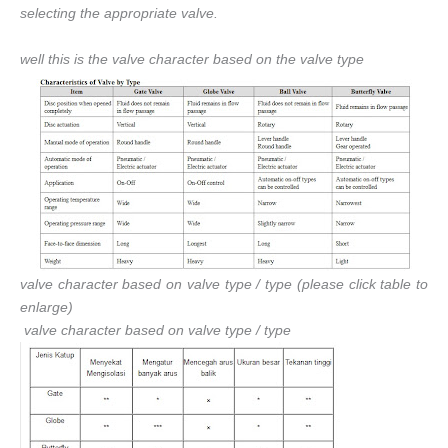
selecting the appropriate valve.
well this is the valve character based on the valve type
valve character based on valve type / type (please click table to
enlarge)
valve character based on valve type / type