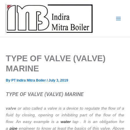
Skip
to
content
TYPE OF VALVE (VALVE)
MARINE
By
PT Indira Mitra Boiler
/
July 3, 2019
TYPE OF VALVE (VALVE) MARINE
valve
or also called a valve is a device to regulate the flow of a
fluid by closing, opening or inhibiting part of the flow of the
flow. An easy example is a
water
tap . It is an obligation for
a
pipe
engineer to know at least the basics of this valve. Above