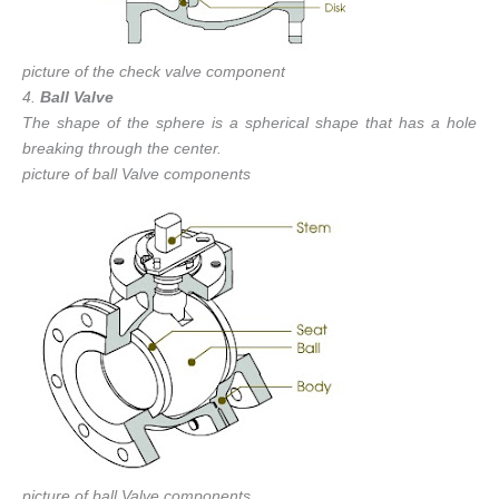
picture of the check valve component
4.
Ball Valve
The shape of the sphere is a spherical shape that has a hole
breaking through the center.
picture of ball Valve components
picture of ball Valve components