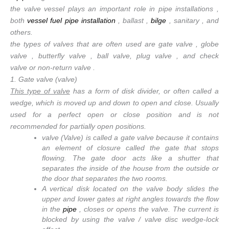
the valve vessel plays an important role in pipe installations ,
both
vessel fuel pipe installation
, ballast ,
bilge
, sanitary , and
others.
the types of valves that are often used are gate valve , globe
valve , butterfly valve , ball valve, plug valve , and check
valve or non-return valve .
1. Gate valve (valve)
This type of valve
has a form of disk divider, or often called a
wedge, which is moved up and down to open and close. Usually
used for a perfect open or close position and is not
recommended for partially open positions.
valve (Valve) is called a gate valve because it contains
an element of closure called the gate that stops
flowing. The gate door acts like a shutter that
separates the inside of the house from the outside or
the door that separates the two rooms.
A vertical disk located on the valve body slides the
upper and lower gates at right angles towards the flow
in the
pipe
, closes or opens the valve. The current is
blocked by using the valve / valve disc wedge-lock