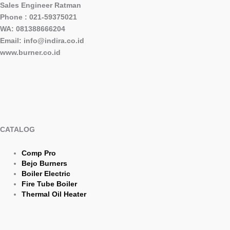
Sales Engineer Ratman
Phone : 021-59375021
WA: 081388666204
Email: info@indira.co.id
www.burner.co.id
CATALOG
Comp Pro
Bejo Burners
Boiler Electric
Fire Tube Boiler
Thermal Oil Heater