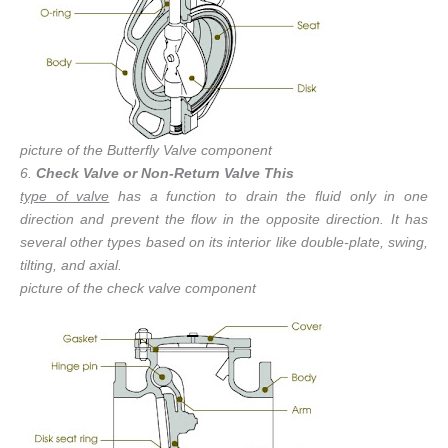
picture of the Butterfly Valve component
6.
Check Valve or Non-Return Valve This
type of valve
has a function to drain the fluid only in one
direction and prevent the flow in the opposite direction. It has
several other types based on its interior like double-plate, swing,
tilting, and axial.
picture of the check valve component