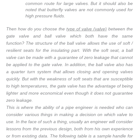
common route for large valves. But it should also be
noted that butterfly valves are not commonly used for
high pressure fluids.
Then how do you choose the
type of valve (valve)
between the
gate valve and ball valve which both have the same
function? The structure of the ball valve allows the use of soft /
resilient seats for the insulating part. With the soft seat, a ball
valve can be made with a guarantee of zero leakage that cannot
be applied to the gate valve. In addition, the ball valve also has
a quarter turn system that allows closing and opening valves
quickly. But with the weakness of soft seats that are susceptible
to high temperatures, the gate valve has the advantage of being
lighter and more economical even though it does not guarantee
zero leakage.
This is where the ability of a pipe engineer is needed who can
consider various things in making a decision on which valve to
use. In the face of such a thing, usually an engineer will consider
lessons from the previous design, both from his own experience
or from existing data. The following table is a sample handle for