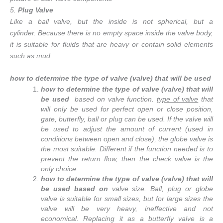
5.
Plug Valve
Like a ball valve, but the inside is not spherical, but a
cylinder. Because there is no empty space inside the valve body,
it is suitable for fluids that are heavy or contain solid elements
such as mud.
how to determine the type of valve (valve) that will be used
how to determine the type of valve (valve) that will
be used
based
on valve function.
type of valve
that
will only be used for perfect open or close position,
gate, butterfly, ball or plug can be used. If the valve will
be used to adjust the amount of current (used in
conditions between open and close), the globe valve is
the most suitable. Different if the function needed is to
prevent the return flow, then the check valve is the
only choice.
how to determine the type of valve (valve) that will
be used based on
valve size. Ball, plug or globe
valve is suitable for small sizes, but for large sizes the
valve will be very heavy, ineffective and not
economical. Replacing it as a butterfly valve is a