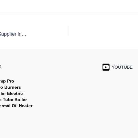
Asme SA 192 tube,Astm a192 Boiler Tubes/ Tubing Supplier Indonesia
G
YOUTUBE
mp Pro
jo Burners
ler Electric
e Tube Boiler
rmal Oil Heater