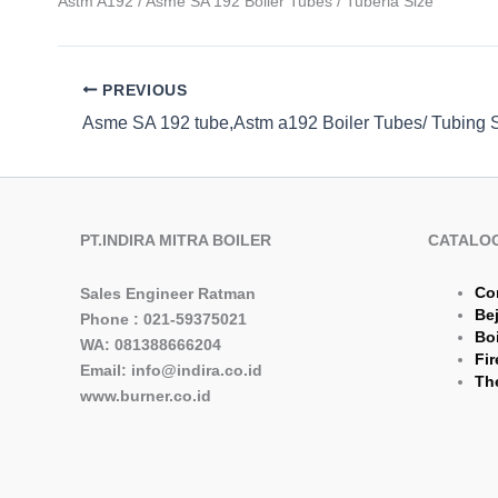
Astm A192 / Asme SA 192 Boiler Tubes / Tuberia Size
PREVIOUS
PT.INDIRA MITRA BOILER
CATALO
Co
Sales Engineer Ratman
Be
Phone : 021-59375021
Boi
WA: 081388666204
Fir
Email: info@indira.co.id
The
www.burner.co.id