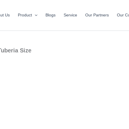
ut Us
Product
Blogs
Service
Our Partners
Our Co
Tuberia Size