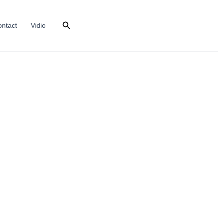
Search
ntact
Vidio