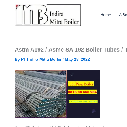
Skip
to
Home
A Bo
content
Astm A192 / Asme SA 192 Boiler Tubes / 
By
PT Indira Mitra Boiler
/
May 28, 2022