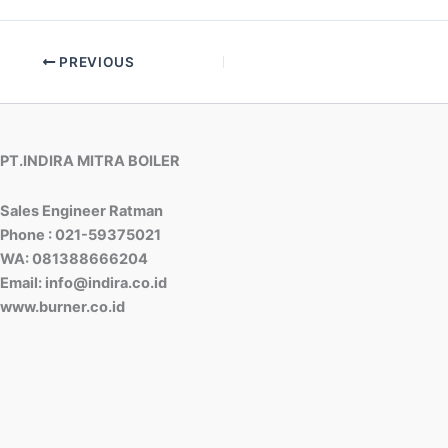
PREVIOUS
PT.INDIRA MITRA BOILER
Sales Engineer Ratman
Phone : 021-59375021
WA: 081388666204
Email: info@indira.co.id
www.burner.co.id