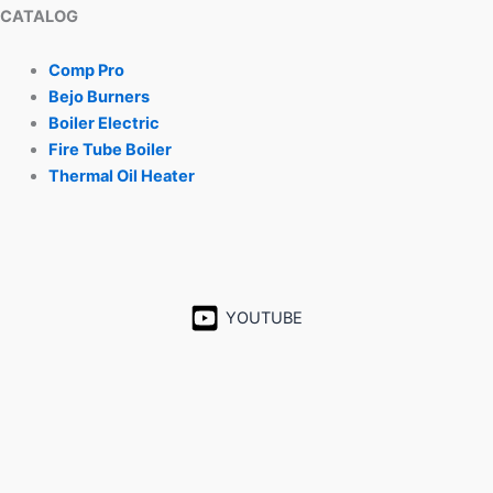
CATALOG
Comp Pro
Bejo Burners
Boiler Electric
Fire Tube Boiler
Thermal Oil Heater
YOUTUBE