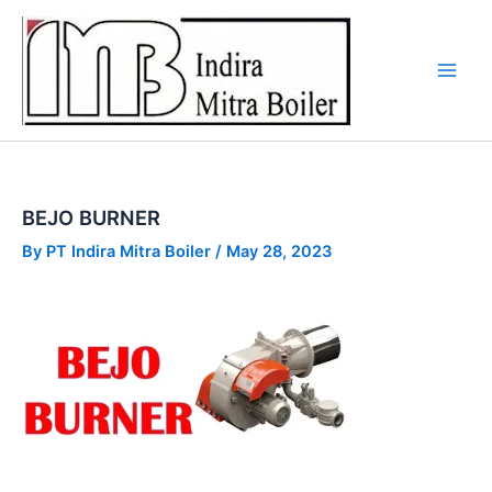
Skip
to
content
BEJO BURNER
By
PT Indira Mitra Boiler
/
May 28, 2023