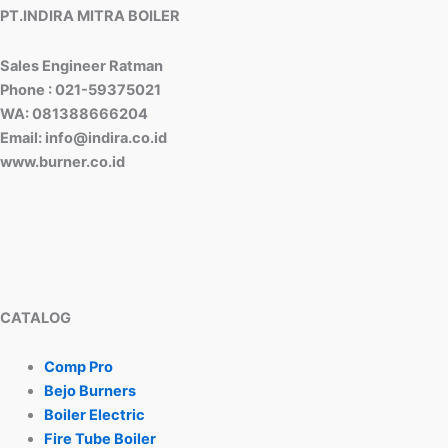
PT.INDIRA MITRA BOILER
Sales Engineer Ratman
Phone : 021-59375021
WA: 081388666204
Email: info@indira.co.id
www.burner.co.id
CATALOG
Comp Pro
Bejo Burners
Boiler Electric
Fire Tube Boiler