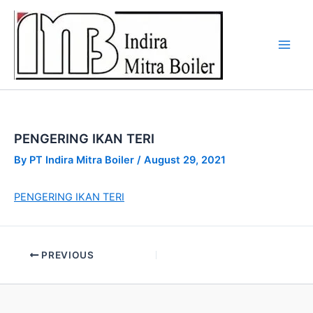
Skip
to
content
PENGERING IKAN TERI
By
PT Indira Mitra Boiler
/
August 29, 2021
PENGERING IKAN TERI
PREVIOUS