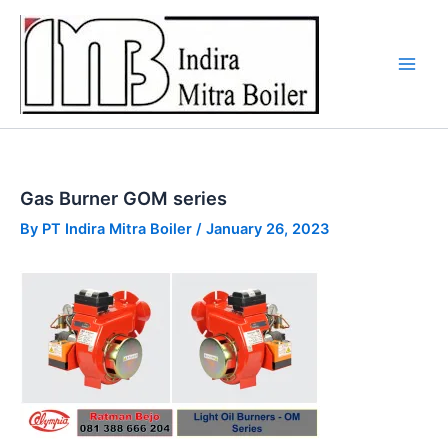
Skip
to
content
Gas Burner GOM series
By
PT Indira Mitra Boiler
/
January 26, 2023