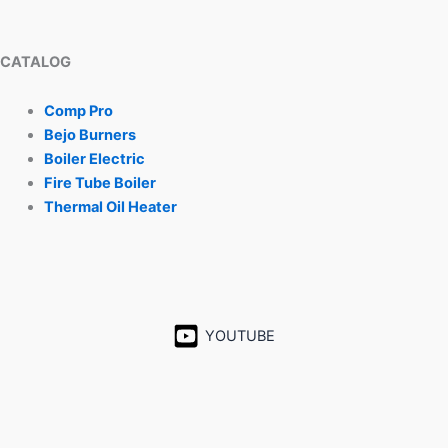
CATALOG
Comp Pro
Bejo Burners
Boiler Electric
Fire Tube Boiler
Thermal Oil Heater
YOUTUBE