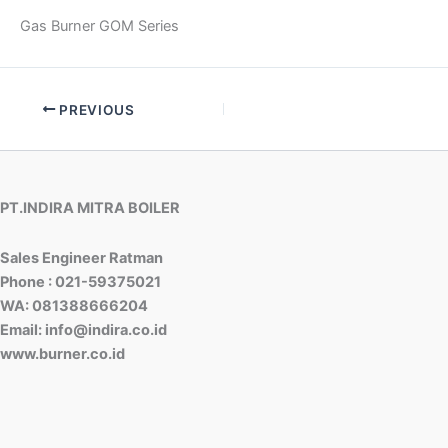
Gas Burner GOM Series
PREVIOUS
PT.INDIRA MITRA BOILER
Sales Engineer Ratman
Phone : 021-59375021
WA: 081388666204
Email: info@indira.co.id
www.burner.co.id