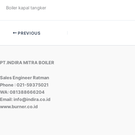
Boiler kapal tangker
PREVIOUS
PT.INDIRA MITRA BOILER
Sales Engineer Ratman
Phone : 021-59375021
WA: 081388666204
Email: info@indira.co.id
www.burner.co.id