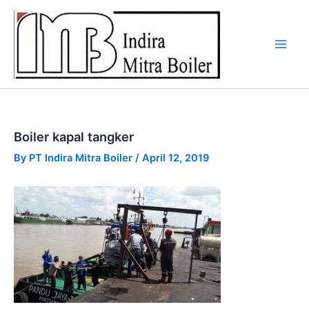
Skip
to
content
Boiler kapal tangker
By
PT Indira Mitra Boiler
/
April 12, 2019