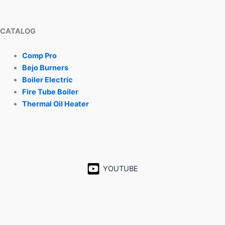
CATALOG
Comp Pro
Bejo Burners
Boiler Electric
Fire Tube Boiler
Thermal Oil Heater
YOUTUBE