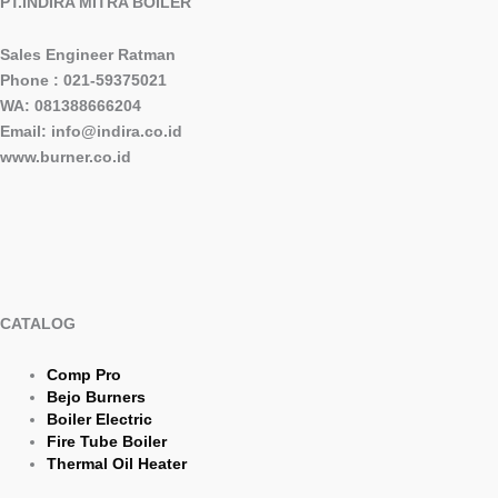
PT.INDIRA MITRA BOILER
Sales Engineer Ratman
Phone : 021-59375021
WA: 081388666204
Email: info@indira.co.id
www.burner.co.id
CATALOG
Comp Pro
Bejo Burners
Boiler Electric
Fire Tube Boiler
Thermal Oil Heater