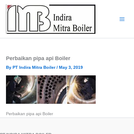
Skip
to
content
Perbaikan pipa api Boiler
By
PT Indira Mitra Boiler
/
May 3, 2019
Perbaikan pipa api Boiler