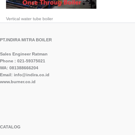
Vertical water tube boiler
PT.INDIRA MITRA BOILER
Sales Engineer Ratman
Phone : 021-59375021
WA: 081388666204
Email: info@indira.co.id
www.burner.co.id
CATALOG