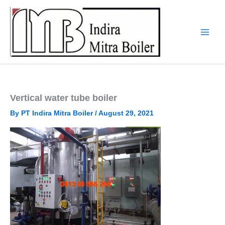
Skip
to
content
Vertical water tube boiler
By
PT Indira Mitra Boiler
/
August 29, 2021