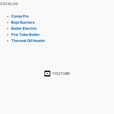
CATALOG
Comp Pro
Bejo Burners
Boiler Electric
Fire Tube Boiler
Thermal Oil Heater
YOUTUBE