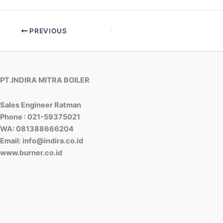
PREVIOUS
PT.INDIRA MITRA BOILER
Sales Engineer Ratman
Phone : 021-59375021
WA: 081388666204
Email: info@indira.co.id
www.burner.co.id