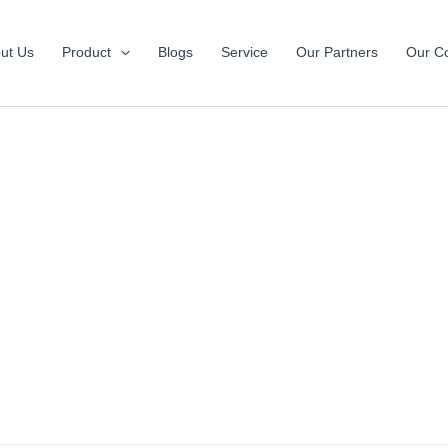
ut Us
Product
Blogs
Service
Our Partners
Our Co