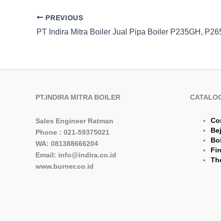
PREVIOUS
PT.INDIRA MITRA BOILER
CATALO
Co
Sales Engineer Ratman
Be
Phone : 021-59375021
Boi
WA: 081388666204
Fir
Email: info@indira.co.id
The
www.burner.co.id