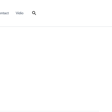
Search
ntact
Vidio