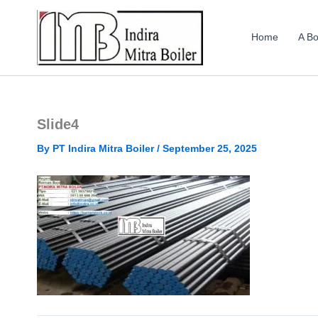
Skip
to
Home
A Bo
content
Slide4
By
PT Indira Mitra Boiler
/
September 25, 2025