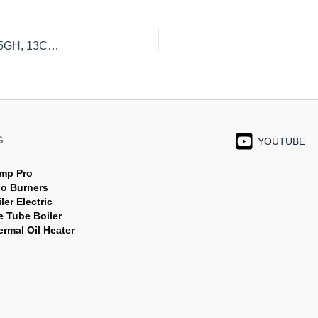
PT Indira Mitra Boiler Jual Pipa Boiler P235GH, P265GH, 13CrMo4-5 Lengkap & Berkualitas
G
YOUTUBE
mp Pro
jo Burners
ler Electric
e Tube Boiler
rmal Oil Heater