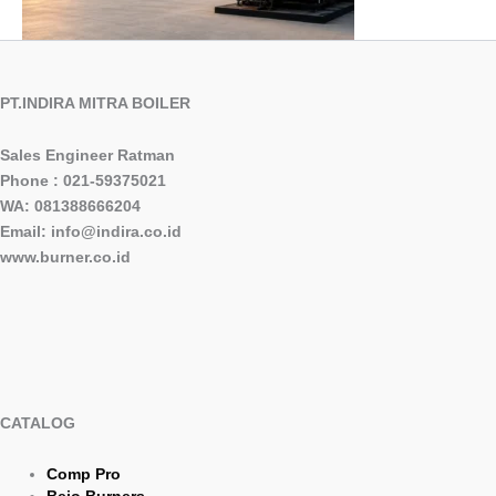
PT.INDIRA MITRA BOILER
Sales Engineer Ratman
Phone : 021-59375021
WA: 081388666204
Email: info@indira.co.id
www.burner.co.id
CATALOG
Comp Pro