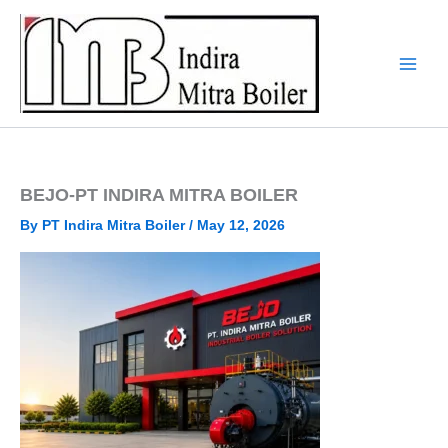
Skip
to
content
BEJO-PT INDIRA MITRA BOILER
By
PT Indira Mitra Boiler
/
May 12, 2026