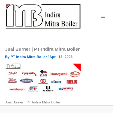
Skip
to
content
Jual Burner | PT Indira Mitra Boiler
By
PT Indira Mitra Boiler
/
April 18, 2023
Jual Burner | PT Indira Mitra Boiler