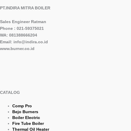
PT.INDIRA MITRA BOILER
Sales Engineer Ratman
Phone : 021-59375021
WA: 081388666204
Email: info@indira.co.id
www.burner.co.id
CATALOG
Comp Pro
Bejo Burners
Boiler Electric
Fire Tube Boiler
Thermal Oil Heater