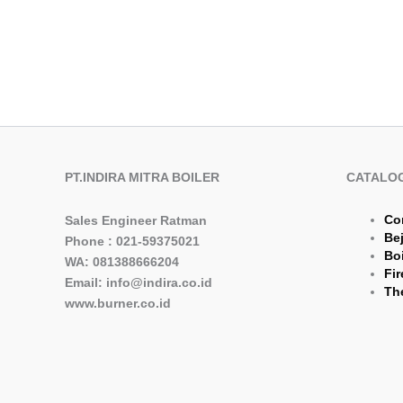
PT.INDIRA MITRA BOILER
CATALO
Co
Sales Engineer Ratman
Be
Phone : 021-59375021
Boi
WA: 081388666204
Fir
Email: info@indira.co.id
The
www.burner.co.id