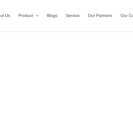
ut Us
Product
Blogs
Service
Our Partners
Our Co