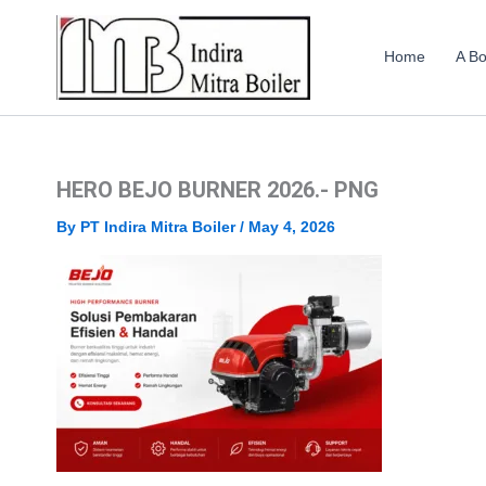
Skip
to
Home
A Bo
content
HERO BEJO BURNER 2026.- PNG
By
PT Indira Mitra Boiler
/
May 4, 2026