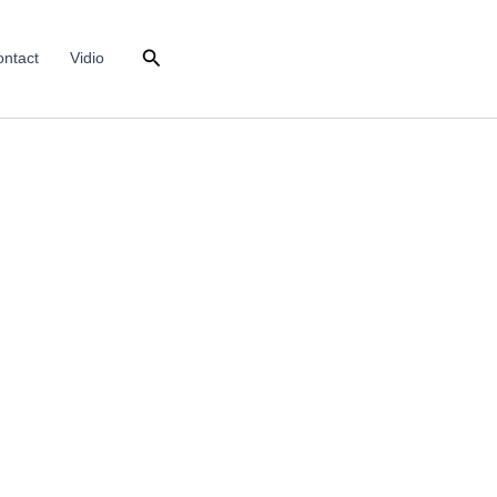
Search
ntact
Vidio