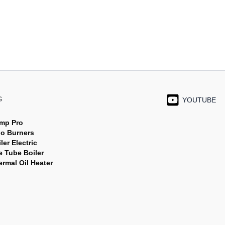
G
YOUTUBE
mp Pro
jo Burners
ler Electric
e Tube Boiler
rmal Oil Heater