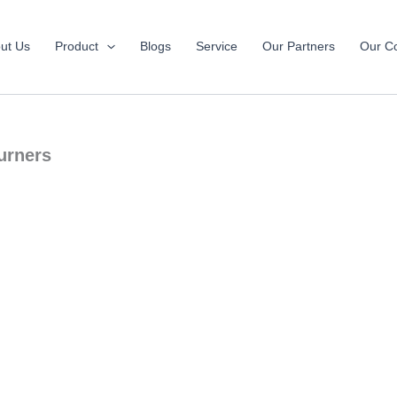
ut Us
Product
Blogs
Service
Our Partners
Our Co
urners