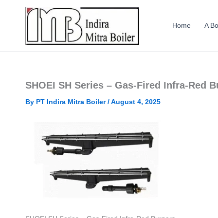
Skip
to
Home
A Bo
content
SHOEI SH Series – Gas-Fired Infra-Red B
By
PT Indira Mitra Boiler
/
August 4, 2025