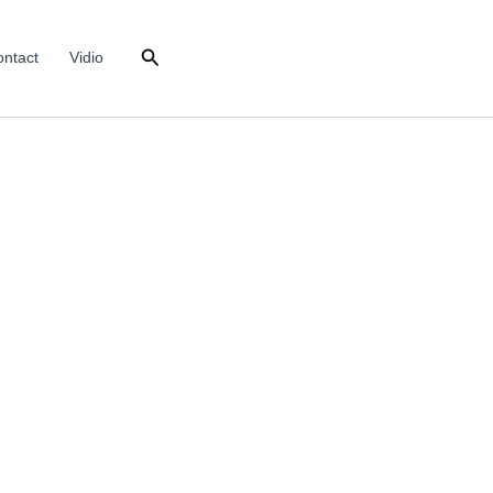
Search
ntact
Vidio