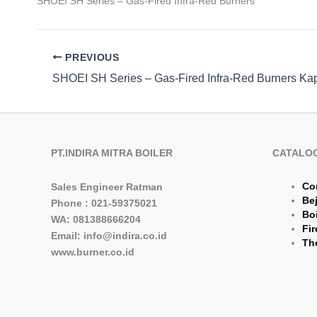
SHOEI SH Series – Gas-Fired Infra-Red Burners
PREVIOUS
PT.INDIRA MITRA BOILER
CATALO
Co
Sales Engineer Ratman
Be
Phone : 021-59375021
Boi
WA: 081388666204
Fir
Email: info@indira.co.id
The
www.burner.co.id