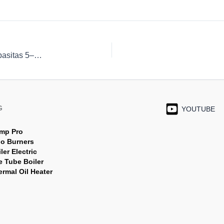
SHOEI SH Series – Gas-Fired Infra-Red Burners Kapasitas 5–300 kW
G
YOUTUBE
mp Pro
jo Burners
ler Electric
e Tube Boiler
rmal Oil Heater