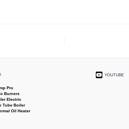
G
YOUTUBE
mp Pro
jo Burners
ler Electric
e Tube Boiler
rmal Oil Heater