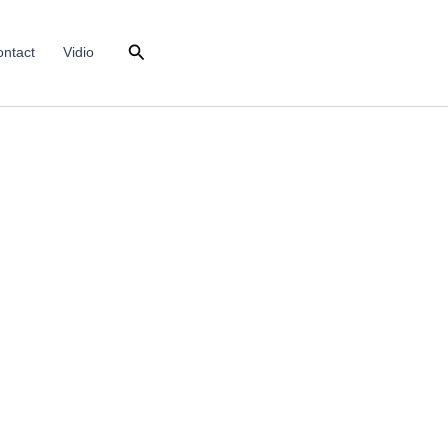
Search
ntact
Vidio