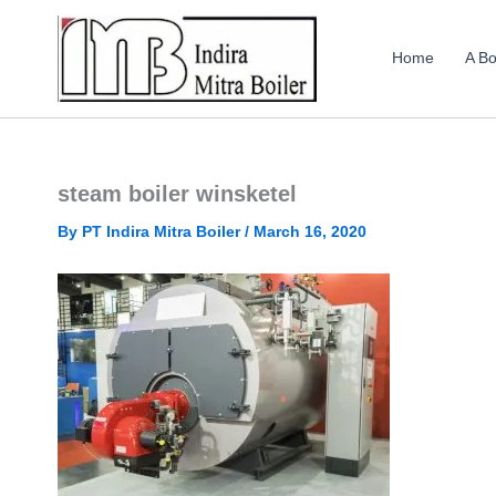
Skip
to
Home
A Bo
content
steam boiler winsketel
By
PT Indira Mitra Boiler
/
March 16, 2020