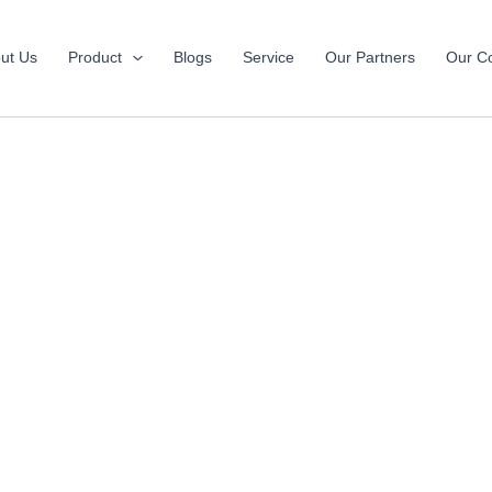
ut Us
Product
Blogs
Service
Our Partners
Our Co