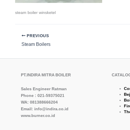
steam boiler winsketel
PREVIOUS
Steam Boilers
PT.INDIRA MITRA BOILER
CATALO
Co
Sales Engineer Ratman
Be
Phone : 021-59375021
Boi
WA: 081388666204
Fir
Email: info@indira.co.id
The
www.burner.co.id