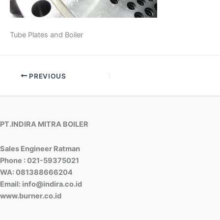
Tube Plates and Boiler
PREVIOUS
PT.INDIRA MITRA BOILER
Sales Engineer Ratman
Phone : 021-59375021
WA: 081388666204
Email: info@indira.co.id
www.burner.co.id