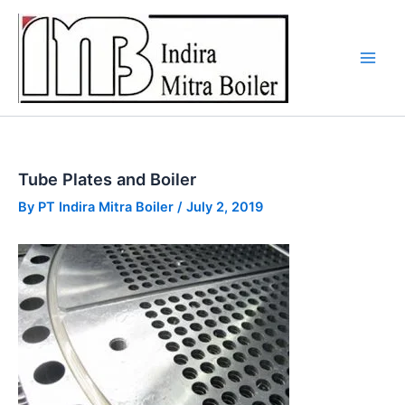
Skip
to
content
Tube Plates and Boiler
By
PT Indira Mitra Boiler
/
July 2, 2019