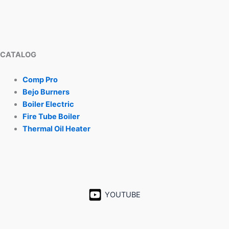
CATALOG
Comp Pro
Bejo Burners
Boiler Electric
Fire Tube Boiler
Thermal Oil Heater
YOUTUBE