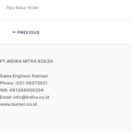
Pipa Bakar Boiler
PREVIOUS
PT.INDIRA MITRA BOILER
Sales Engineer Ratman
Phone : 021-59375021
WA: 081388666204
Email: info@indira.co.id
www.burner.co.id