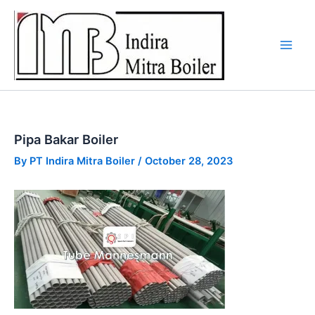
Skip
to
content
Pipa Bakar Boiler
By
PT Indira Mitra Boiler
/
October 28, 2023