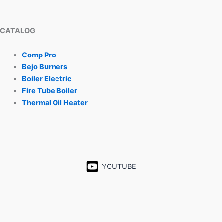
CATALOG
Comp Pro
Bejo Burners
Boiler Electric
Fire Tube Boiler
Thermal Oil Heater
YOUTUBE