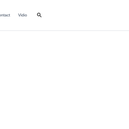
Search
ntact
Vidio