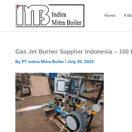
Skip
to
Home
A Bo
content
Gas Jet Burner Supplier Indonesia – 100
By
PT Indira Mitra Boiler
/
July 20, 2025