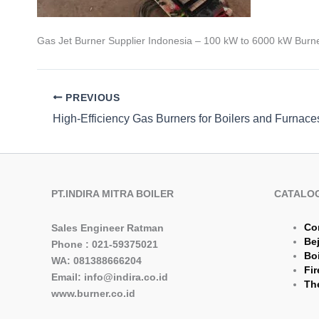
Gas Jet Burner Supplier Indonesia – 100 kW to 6000 kW Burne
PREVIOUS
PT.INDIRA MITRA BOILER
CATALO
Co
Sales Engineer Ratman
Be
Phone : 021-59375021
Boi
WA: 081388666204
Fir
Email: info@indira.co.id
The
www.burner.co.id