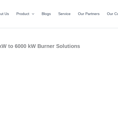
ut Us
Product
Blogs
Service
Our Partners
Our Co
 kW to 6000 kW Burner Solutions