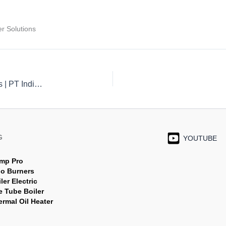
r Solutions
High-Efficiency Gas Burners for Boilers and Furnaces | PT Indira Mitra Boiler
G
YOUTUBE
mp Pro
jo Burners
ler Electric
e Tube Boiler
rmal Oil Heater