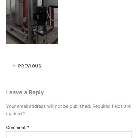
PREVIOUS
Leave a Reply
Your email address will not be published.
Required fields are
marked
*
Comment
*