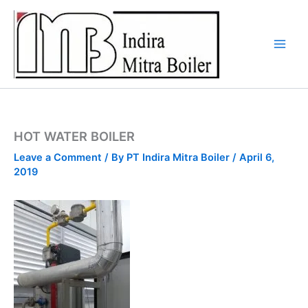
Skip
to
content
HOT WATER BOILER
Leave a Comment
/ By
PT Indira Mitra Boiler
/
April 6,
2019