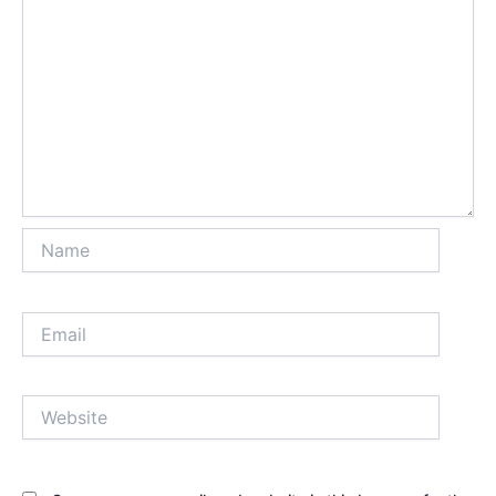
Name
Email
Website