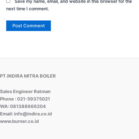
Save my name, email, and website in this browser for the
next time I comment.
PT.INDIRA MITRA BOILER
Sales Engineer Ratman
Phone : 021-59375021
WA: 081388666204
Email: info@indira.co.id
www.burner.co.id