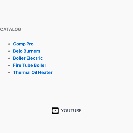
CATALOG
Comp Pro
Bejo Burners
Boiler Electric
Fire Tube Boiler
Thermal Oil Heater
YOUTUBE