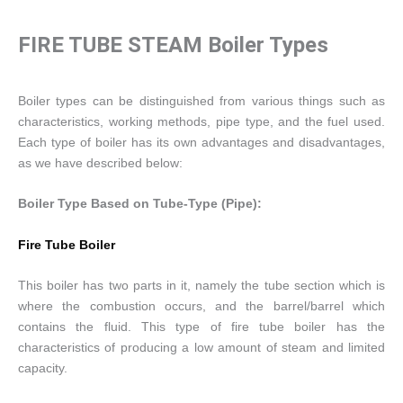
FIRE TUBE STEAM Boiler Types
Boiler types can be distinguished from various things such as
characteristics, working methods, pipe type, and the fuel used.
Each type of boiler has its own advantages and disadvantages,
as we have described below:
Boiler Type Based on Tube-Type (Pipe):
Fire Tube Boiler
This boiler has two parts in it, namely the tube section which is
where the combustion occurs, and the barrel/barrel which
contains the fluid. This type of fire tube boiler has the
characteristics of producing a low amount of steam and limited
capacity.