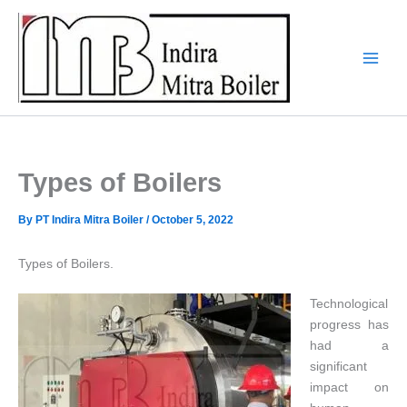
Skip
to
content
Types of Boilers
By
PT Indira Mitra Boiler
/
October 5, 2022
Types of Boilers.
Technological
progress has
had a
significant
impact on