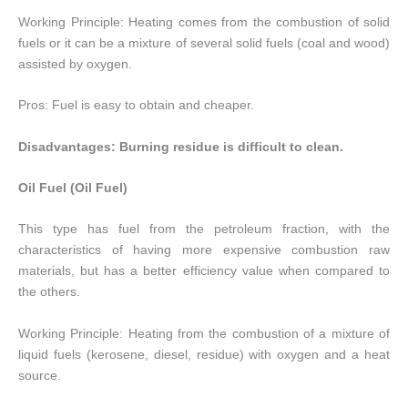
Working Principle: Heating comes from the combustion of solid
fuels or it can be a mixture of several solid fuels (coal and wood)
assisted by oxygen.
Pros: Fuel is easy to obtain and cheaper.
Disadvantages: Burning residue is difficult to clean.
Oil Fuel (Oil Fuel)
This type has fuel from the petroleum fraction, with the
characteristics of having more expensive combustion raw
materials, but has a better efficiency value when compared to
the others.
Working Principle: Heating from the combustion of a mixture of
liquid fuels (kerosene, diesel, residue) with oxygen and a heat
source.