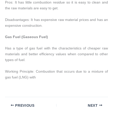
Pros: It has little combustion residue so it is easy to clean and
the raw materials are easy to get.
Disadvantages: It has expensive raw material prices and has an
expensive construction.
Gas Fuel (Gaseous Fuel)
Has a type of gas fuel with the characteristics of cheaper raw
materials and better efficiency values ​​when compared to other
types of fuel.
Working Principle: Combustion that occurs due to a mixture of
gas fuel (LNG) with
PREVIOUS
NEXT