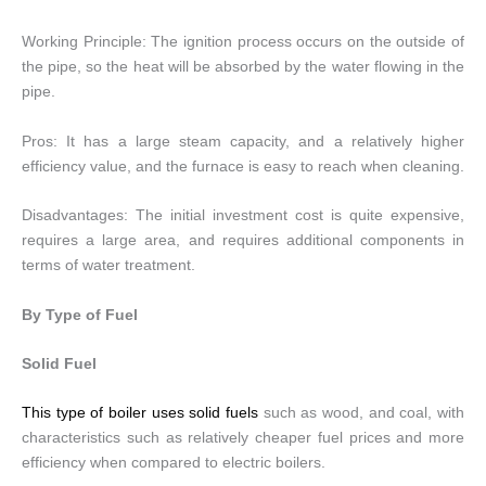
Working Principle: The ignition process occurs on the outside of
the pipe, so the heat will be absorbed by the water flowing in the
pipe.
Pros: It has a large steam capacity, and a relatively higher
efficiency value, and the furnace is easy to reach when cleaning.
Disadvantages: The initial investment cost is quite expensive,
requires a large area, and requires additional components in
terms of water treatment.
By Type of Fuel
Solid Fuel
This type of boiler uses solid fuels
such as wood, and coal, with
characteristics such as relatively cheaper fuel prices and more
efficiency when compared to electric boilers.