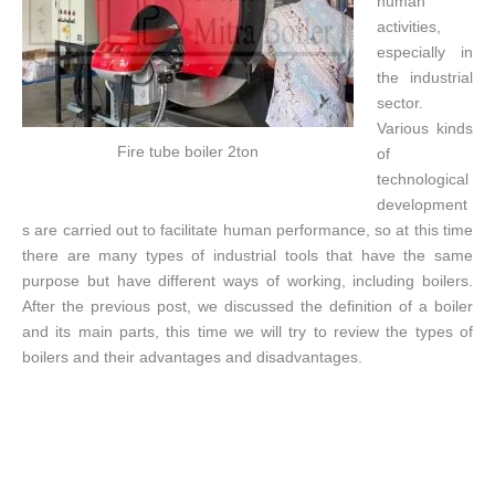
human
activities,
especially in
the industrial
sector.
Various kinds
Fire tube boiler 2ton
of
technological
development
s are carried out to facilitate human performance, so at this time
there are many types of industrial tools that have the same
purpose but have different ways of working, including boilers.
After the previous post, we discussed the definition of a boiler
and its main parts, this time we will try to review the types of
boilers and their advantages and disadvantages.