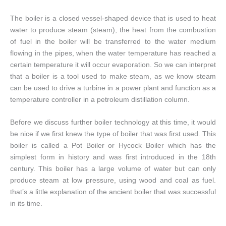
The boiler is a closed vessel-shaped device that is used to heat
water to produce steam (steam), the heat from the combustion
of fuel in the boiler will be transferred to the water medium
flowing in the pipes, when the water temperature has reached a
certain temperature it will occur evaporation. So we can interpret
that a boiler is a tool used to make steam, as we know steam
can be used to drive a turbine in a power plant and function as a
temperature controller in a petroleum distillation column.
Before we discuss further boiler technology at this time, it would
be nice if we first knew the type of boiler that was first used. This
boiler is called a Pot Boiler or Hycock Boiler which has the
simplest form in history and was first introduced in the 18th
century. This boiler has a large volume of water but can only
produce steam at low pressure, using wood and coal as fuel.
that’s a little explanation of the ancient boiler that was successful
in its time.