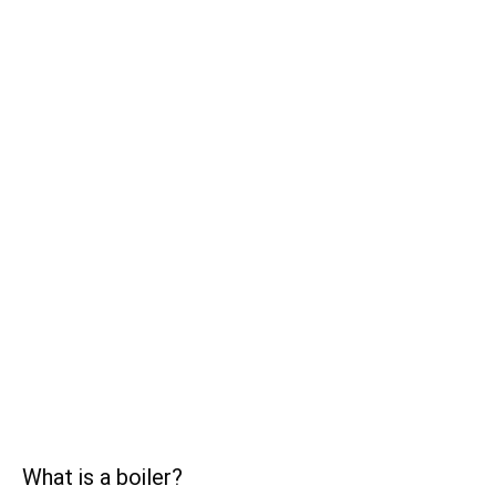
What is a boiler?