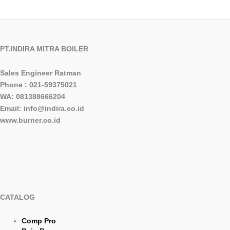
PT.INDIRA MITRA BOILER
Sales Engineer Ratman
Phone : 021-59375021
WA: 081388666204
Email: info@indira.co.id
www.burner.co.id
CATALOG
Comp Pro