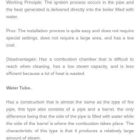
Working Principle: The ignition process occurs in the pipe and
the heat generated is delivered directly into the boiler filled with
water.
Pros: The installation process is quite easy and does not require
special settings, does not require a large area, and has a low
cost.
Disadvantages: Has a combustion chamber that is difficult to
reach when cleaning, has a low steam capacity, and is less
efficient because a lot of heat is wasted.
Water Tube.
Has a construction that is almost the same as the type of fire
pipe, this type also consists of a pipe and a barrel, the only
difference being that the side of the pipe is filled with water while
the side of the barrel is where the combustion takes place. The
characteristic of this type is that it produces a relatively large
amount of steam.