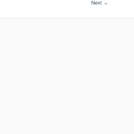
Next
→