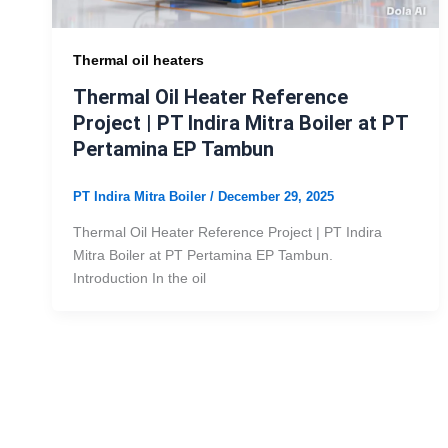
Thermal oil heaters
Thermal Oil Heater Reference
Project | PT Indira Mitra Boiler at PT
Pertamina EP Tambun
PT Indira Mitra Boiler
/
December 29, 2025
Thermal Oil Heater Reference Project | PT Indira
Mitra Boiler at PT Pertamina EP Tambun.
Introduction In the oil