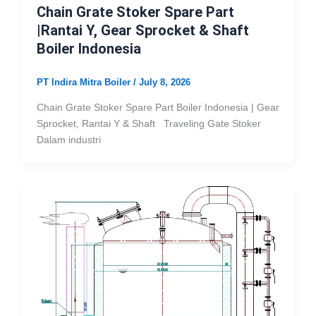
Chain Grate Stoker Spare Part
|Rantai Y, Gear Sprocket & Shaft
Boiler Indonesia
PT Indira Mitra Boiler
/
July 8, 2026
Chain Grate Stoker Spare Part Boiler Indonesia | Gear
Sprocket, Rantai Y & Shaft Traveling Gate Stoker
Dalam industri