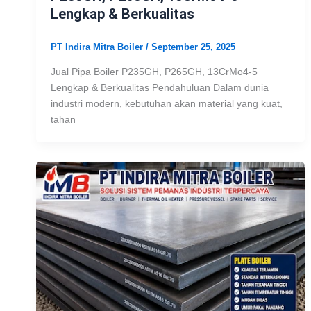
Lengkap & Berkualitas
PT Indira Mitra Boiler
/
September 25, 2025
Jual Pipa Boiler P235GH, P265GH, 13CrMo4-5
Lengkap & Berkualitas Pendahuluan Dalam dunia
industri modern, kebutuhan akan material yang kuat,
tahan