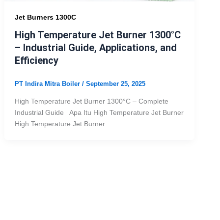
Jet Burners 1300C
High Temperature Jet Burner 1300°C
– Industrial Guide, Applications, and
Efficiency
PT Indira Mitra Boiler
/
September 25, 2025
High Temperature Jet Burner 1300°C – Complete
Industrial Guide Apa Itu High Temperature Jet Burner
High Temperature Jet Burner