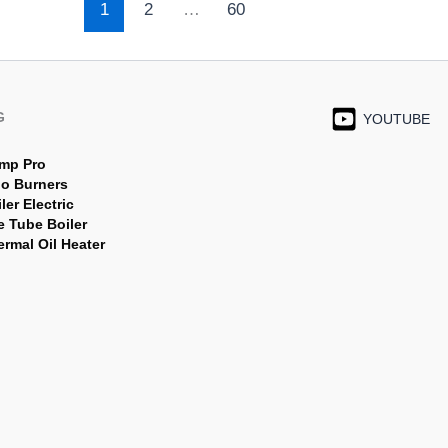
1
2
…
60
G
YOUTUBE
mp Pro
jo Burners
ler Electric
e Tube Boiler
rmal Oil Heater