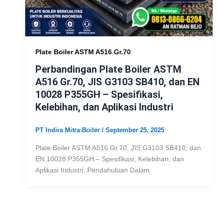
Plate Boiler ASTM A516 Gr.70
Perbandingan Plate Boiler ASTM
A516 Gr.70, JIS G3103 SB410, dan EN
10028 P355GH – Spesifikasi,
Kelebihan, dan Aplikasi Industri
PT Indira Mitra Boiler
/
September 25, 2025
Plate Boiler ASTM A516 Gr.70, JIS G3103 SB410, dan
EN 10028 P355GH – Spesifikasi, Kelebihan, dan
Aplikasi Industri. Pendahuluan Dalam