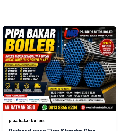
pipa bakar boilers
Perbandingan Tiga Standar Pipa