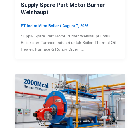
Supply Spare Part Motor Burner
Weishaupt
PT Indira Mitra Boiler
/
August 7, 2026
Supply Spare Part Motor Burner Weishaupt untuk
Boiler dan Furnace Industri untuk Boiler, Thermal Oil
Heater, Furnace & Rotary Dryer […]