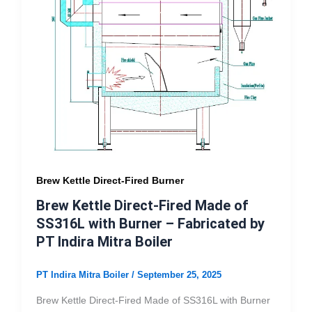
Brew Kettle Direct-Fired Burner
Brew Kettle Direct-Fired Made of
SS316L with Burner – Fabricated by
PT Indira Mitra Boiler
PT Indira Mitra Boiler
/
September 25, 2025
Brew Kettle Direct-Fired Made of SS316L with Burner