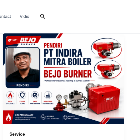
Search
ntact
Vidio
Service