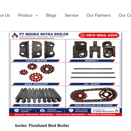
ut Us
Product
Blogs
Service
Our Partners
Our Co
boiler
,
Fluidized Bed Boiler