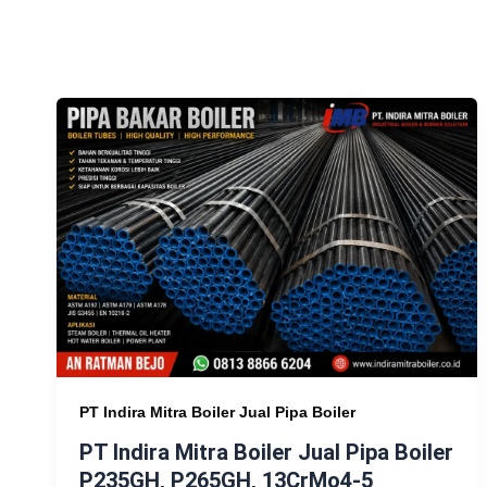
PT Indira Mitra Boiler Jual Pipa Boiler
PT Indira Mitra Boiler Jual Pipa Boiler
P235GH, P265GH, 13CrMo4-5