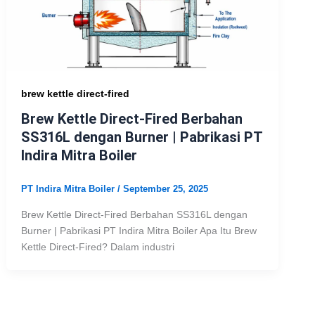
brew kettle direct-fired
Brew Kettle Direct-Fired Berbahan
SS316L dengan Burner | Pabrikasi PT
Indira Mitra Boiler
PT Indira Mitra Boiler
/
September 25, 2025
Brew Kettle Direct-Fired Berbahan SS316L dengan
Burner | Pabrikasi PT Indira Mitra Boiler Apa Itu Brew
Kettle Direct-Fired? Dalam industri