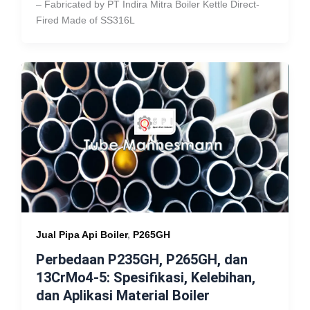
– Fabricated by PT Indira Mitra Boiler Kettle Direct-
Fired Made of SS316L
Jual Pipa Api Boiler
,
P265GH
Perbedaan P235GH, P265GH, dan
13CrMo4-5: Spesifikasi, Kelebihan,
dan Aplikasi Material Boiler