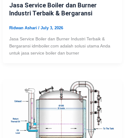
Jasa Service Boiler dan Burner
Industri Terbaik & Bergaransi
Ridwan Ashari
/
July 3, 2026
Jasa Service Boiler dan Burner Industri Terbaik &
Bergaransi idmboiler.com adalah solusi utama Anda
untuk jasa service boiler dan burner