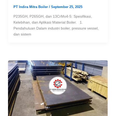
PT Indira Mitra Boiler
/
September 25, 2025
P235GH, P265GH, dan 13CrMo4-5: Spesifikasi,
Kelebihan, dan Aplikasi Material Boiler. 1.
Pendahuluan Dalam industri boiler, pressure vessel,
dan sistem