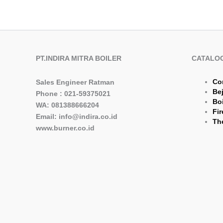
PT.INDIRA MITRA BOILER
CATALO
Co
Sales Engineer Ratman
Be
Phone : 021-59375021
Boi
WA: 081388666204
Fir
Email: info@indira.co.id
The
www.burner.co.id