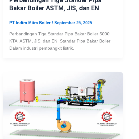
Bakar Boiler ASTM, JIS, dan EN
PT Indira Mitra Boiler
/
September 25, 2025
Perbandingan Tiga Standar Pipa Bakar Boiler 5000
KTA: ASTM, JIS, dan EN Standar Pipa Bakar Boiler
Dalam industri pembangkit listrik,