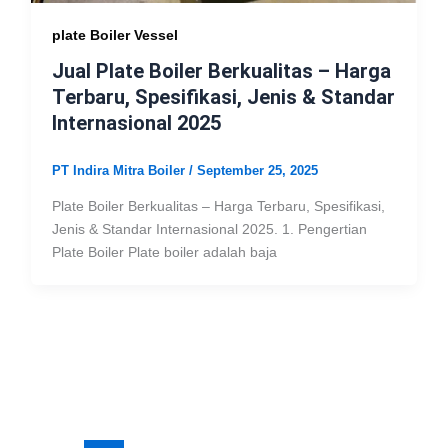
plate Boiler Vessel
Jual Plate Boiler Berkualitas – Harga
Terbaru, Spesifikasi, Jenis & Standar
Internasional 2025
PT Indira Mitra Boiler
/
September 25, 2025
Plate Boiler Berkualitas – Harga Terbaru, Spesifikasi,
Jenis & Standar Internasional 2025. 1. Pengertian
Plate Boiler Plate boiler adalah baja