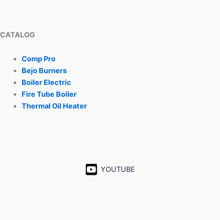
CATALOG
Comp Pro
Bejo Burners
Boiler Electric
Fire Tube Boiler
Thermal Oil Heater
YOUTUBE