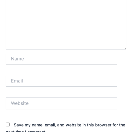
Name
Email
Website
Save my name, email, and website in this browser for the
next time I comment.