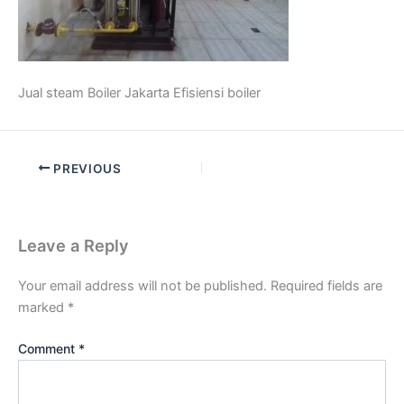
Jual steam Boiler Jakarta Efisiensi boiler
PREVIOUS
Leave a Reply
Your email address will not be published.
Required fields are
marked
*
Comment
*