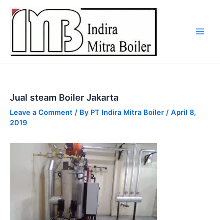
Skip
to
content
Jual steam Boiler Jakarta
Leave a Comment
/ By
PT Indira Mitra Boiler
/
April 8,
2019