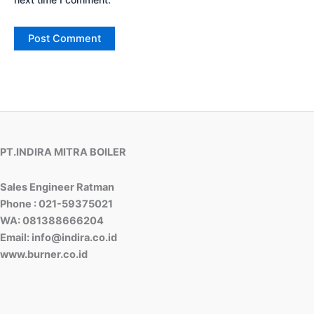
PT.INDIRA MITRA BOILER
Sales Engineer Ratman
Phone : 021-59375021
WA: 081388666204
Email: info@indira.co.id
www.burner.co.id