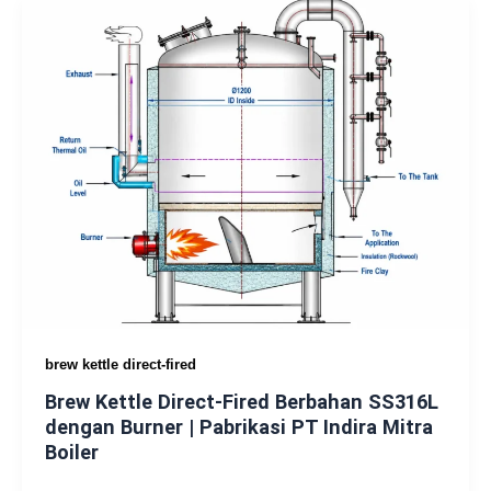
brew kettle direct-fired
Brew Kettle Direct-Fired Berbahan SS316L
dengan Burner | Pabrikasi PT Indira Mitra
Boiler