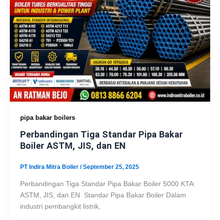
pipa bakar boilers
Perbandingan Tiga Standar Pipa Bakar
Boiler ASTM, JIS, dan EN
PT Indira Mitra Boiler
/
September 25, 2025
Perbandingan Tiga Standar Pipa Bakar Boiler 5000 KTA:
ASTM, JIS, dan EN Standar Pipa Bakar Boiler Dalam
industri pembangkit listrik,