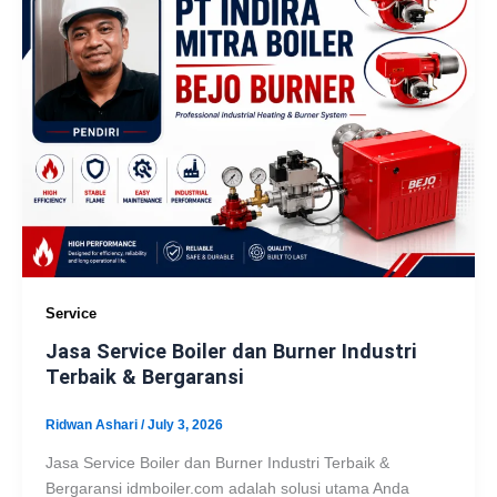
Service
Jasa Service Boiler dan Burner Industri
Terbaik & Bergaransi
Ridwan Ashari
/
July 3, 2026
Jasa Service Boiler dan Burner Industri Terbaik &
Bergaransi idmboiler.com adalah solusi utama Anda