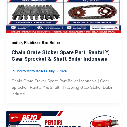
,
boiler
Fluidized Bed Boiler
Chain Grate Stoker Spare Part |Rantai Y,
Gear Sprocket & Shaft Boiler Indonesia
PT Indira Mitra Boiler
/
July 8, 2026
Chain Grate Stoker Spare Part Boiler Indonesia | Gear
Sprocket, Rantai Y & Shaft Traveling Gate Stoker Dalam
industri