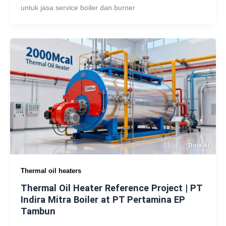
untuk jasa service boiler dan burner
Thermal oil heaters
Thermal Oil Heater Reference Project | PT
Indira Mitra Boiler at PT Pertamina EP
Tambun