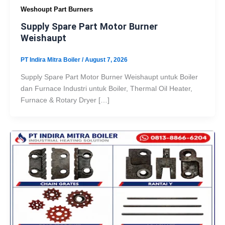
Weshoupt Part Burners
Supply Spare Part Motor Burner
Weishaupt
PT Indira Mitra Boiler
/
August 7, 2026
Supply Spare Part Motor Burner Weishaupt untuk Boiler
dan Furnace Industri untuk Boiler, Thermal Oil Heater,
Furnace & Rotary Dryer […]