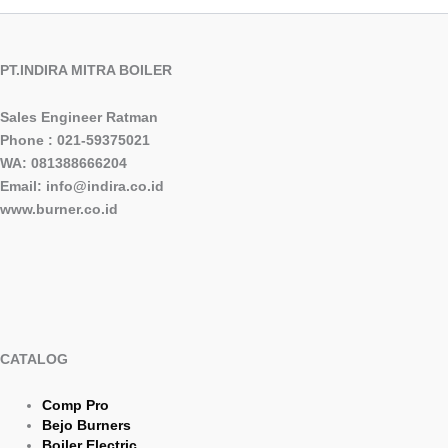
PT.INDIRA MITRA BOILER
Sales Engineer Ratman
Phone : 021-59375021
WA: 081388666204
Email: info@indira.co.id
www.burner.co.id
CATALOG
Comp Pro
Bejo Burners
Boiler Electric