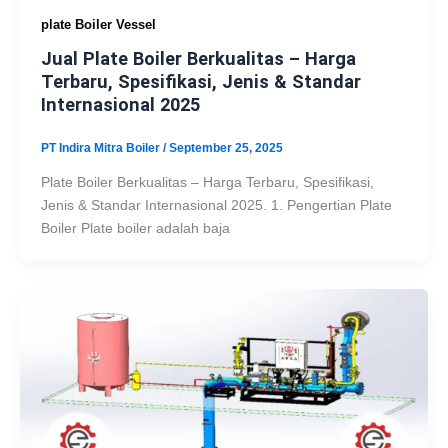
plate Boiler Vessel
Jual Plate Boiler Berkualitas – Harga
Terbaru, Spesifikasi, Jenis & Standar
Internasional 2025
PT Indira Mitra Boiler
/
September 25, 2025
Plate Boiler Berkualitas – Harga Terbaru, Spesifikasi,
Jenis & Standar Internasional 2025. 1. Pengertian Plate
Boiler Plate boiler adalah baja