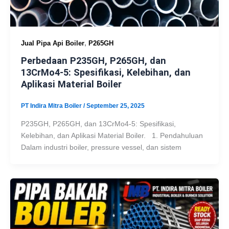
,
Jual Pipa Api Boiler
P265GH
Perbedaan P235GH, P265GH, dan
13CrMo4-5: Spesifikasi, Kelebihan, dan
Aplikasi Material Boiler
PT Indira Mitra Boiler
/
September 25, 2025
P235GH, P265GH, dan 13CrMo4-5: Spesifikasi,
Kelebihan, dan Aplikasi Material Boiler. 1. Pendahuluan
Dalam industri boiler, pressure vessel, dan sistem