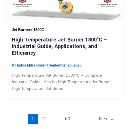
Jet Burners 1300C
High Temperature Jet Burner 1300°C –
Industrial Guide, Applications, and
Efficiency
PT Indira Mitra Boiler
/
September 25, 2025
High Temperature Jet Burner 1300°C – Complete
Industrial Guide Apa Itu High Temperature Jet Burner
High Temperature Jet Burner
1
2
…
60
Next
→