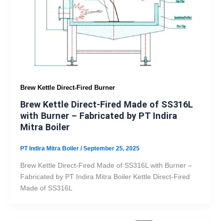
Brew Kettle Direct-Fired Burner
Brew Kettle Direct-Fired Made of SS316L
with Burner – Fabricated by PT Indira
Mitra Boiler
PT Indira Mitra Boiler
/
September 25, 2025
Brew Kettle Direct-Fired Made of SS316L with Burner –
Fabricated by PT Indira Mitra Boiler Kettle Direct-Fired
Made of SS316L