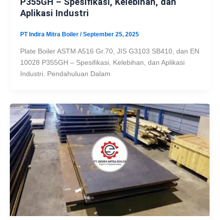
P355GH – Spesifikasi, Kelebihan, dan
Aplikasi Industri
PT Indira Mitra Boiler
/
September 25, 2025
Plate Boiler ASTM A516 Gr.70, JIS G3103 SB410, dan EN
10028 P355GH – Spesifikasi, Kelebihan, dan Aplikasi
Industri. Pendahuluan Dalam