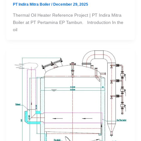
PT Indira Mitra Boiler
/
December 29, 2025
Thermal Oil Heater Reference Project | PT Indira Mitra
Boiler at PT Pertamina EP Tambun. Introduction In the
oil