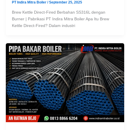
PT Indira Mitra Boiler
/
September 25, 2025
Brew Kettle Direct-Fired Berbahan SS316L dengan
Burner | Pabrikasi PT Indira Mitra Boiler Apa Itu Brew
Kettle Direct-Fired? Dalam industri