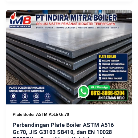
Plate Boiler ASTM A516 Gr.70
Perbandingan Plate Boiler ASTM A516
Gr.70, JIS G3103 SB410, dan EN 10028