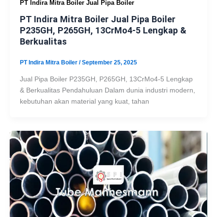
PT Indira Mitra Boiler Jual Pipa Boiler
PT Indira Mitra Boiler Jual Pipa Boiler
P235GH, P265GH, 13CrMo4-5 Lengkap &
Berkualitas
PT Indira Mitra Boiler
/
September 25, 2025
Jual Pipa Boiler P235GH, P265GH, 13CrMo4-5 Lengkap
& Berkualitas Pendahuluan Dalam dunia industri modern,
kebutuhan akan material yang kuat, tahan