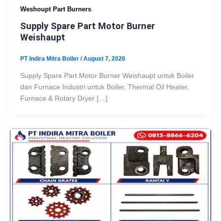
Weshoupt Part Burners
Supply Spare Part Motor Burner
Weishaupt
PT Indira Mitra Boiler
/
August 7, 2026
Supply Spare Part Motor Burner Weishaupt untuk Boiler
dan Furnace Industri untuk Boiler, Thermal Oil Heater,
Furnace & Rotary Dryer […]