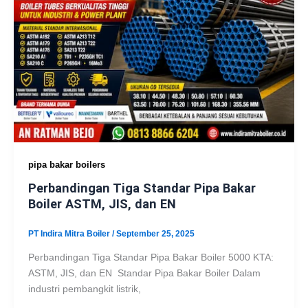
pipa bakar boilers
Perbandingan Tiga Standar Pipa Bakar
Boiler ASTM, JIS, dan EN
PT Indira Mitra Boiler
/
September 25, 2025
Perbandingan Tiga Standar Pipa Bakar Boiler 5000 KTA:
ASTM, JIS, dan EN Standar Pipa Bakar Boiler Dalam
industri pembangkit listrik,