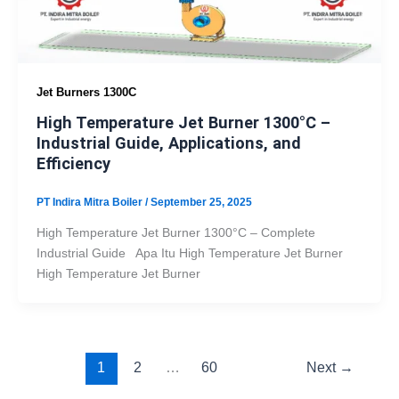
Jet Burners 1300C
High Temperature Jet Burner 1300°C –
Industrial Guide, Applications, and
Efficiency
PT Indira Mitra Boiler
/
September 25, 2025
High Temperature Jet Burner 1300°C – Complete
Industrial Guide Apa Itu High Temperature Jet Burner
High Temperature Jet Burner
1
2
…
60
Next
→