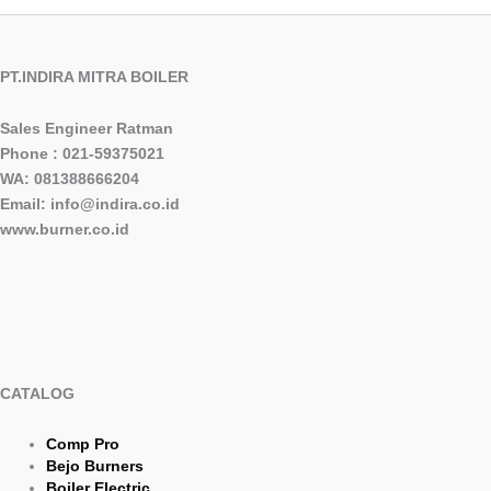
PT.INDIRA MITRA BOILER
Sales Engineer Ratman
Phone : 021-59375021
WA: 081388666204
Email: info@indira.co.id
www.burner.co.id
CATALOG
Comp Pro
Bejo Burners
Boiler Electric