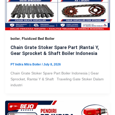
,
boiler
Fluidized Bed Boiler
Chain Grate Stoker Spare Part |Rantai Y,
Gear Sprocket & Shaft Boiler Indonesia
PT Indira Mitra Boiler
/
July 8, 2026
Chain Grate Stoker Spare Part Boiler Indonesia | Gear
Sprocket, Rantai Y & Shaft Traveling Gate Stoker Dalam
industri