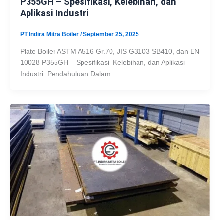
P355GH – Spesifikasi, Kelebihan, dan
Aplikasi Industri
PT Indira Mitra Boiler
/
September 25, 2025
Plate Boiler ASTM A516 Gr.70, JIS G3103 SB410, dan EN
10028 P355GH – Spesifikasi, Kelebihan, dan Aplikasi
Industri. Pendahuluan Dalam