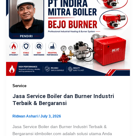
Service
Jasa Service Boiler dan Burner Industri
Terbaik & Bergaransi
Ridwan Ashari
/
July 3, 2026
Jasa Service Boiler dan Burner Industri Terbaik &
Bergaransi idmboiler.com adalah solusi utama Anda