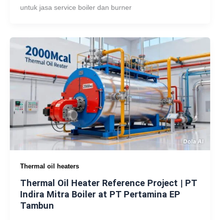
untuk jasa service boiler dan burner
Thermal oil heaters
Thermal Oil Heater Reference Project | PT
Indira Mitra Boiler at PT Pertamina EP
Tambun