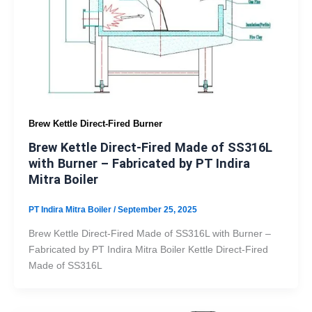
Brew Kettle Direct-Fired Burner
Brew Kettle Direct-Fired Made of SS316L
with Burner – Fabricated by PT Indira
Mitra Boiler
PT Indira Mitra Boiler
/
September 25, 2025
Brew Kettle Direct-Fired Made of SS316L with Burner –
Fabricated by PT Indira Mitra Boiler Kettle Direct-Fired
Made of SS316L