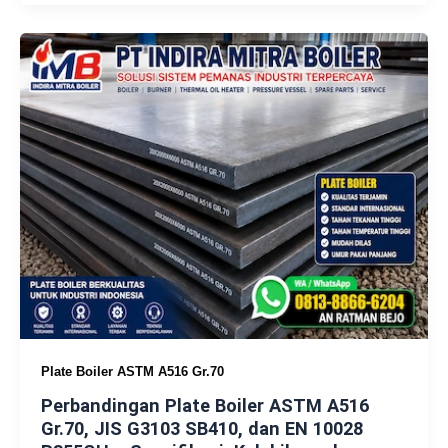
Plate Boiler ASTM A516 Gr.70
Perbandingan Plate Boiler ASTM A516
Gr.70, JIS G3103 SB410, dan EN 10028