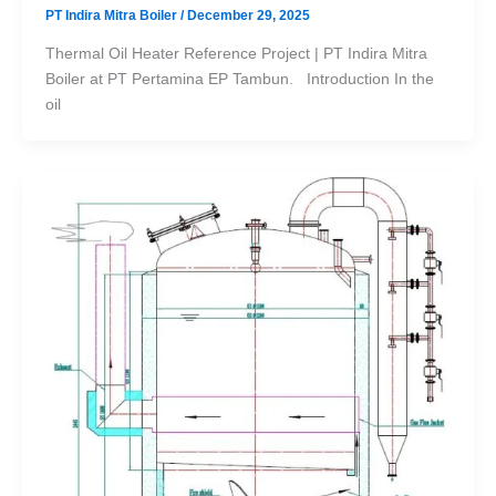
PT Indira Mitra Boiler
/
December 29, 2025
Thermal Oil Heater Reference Project | PT Indira Mitra
Boiler at PT Pertamina EP Tambun. Introduction In the
oil