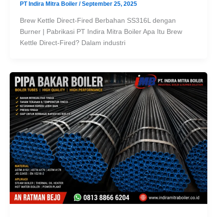
PT Indira Mitra Boiler
/
September 25, 2025
Brew Kettle Direct-Fired Berbahan SS316L dengan
Burner | Pabrikasi PT Indira Mitra Boiler Apa Itu Brew
Kettle Direct-Fired? Dalam industri