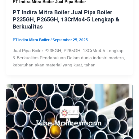
PT Indira Mitra Boiler Jual Pipa Boiler
PT Indira Mitra Boiler Jual Pipa Boiler
P235GH, P265GH, 13CrMo4-5 Lengkap &
Berkualitas
PT Indira Mitra Boiler
/
September 25, 2025
Jual Pipa Boiler P235GH, P265GH, 13CrMo4-5 Lengkap
& Berkualitas Pendahuluan Dalam dunia industri modern,
kebutuhan akan material yang kuat, tahan