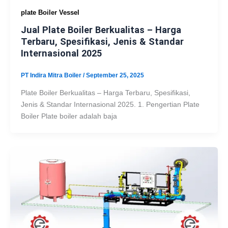
plate Boiler Vessel
Jual Plate Boiler Berkualitas – Harga
Terbaru, Spesifikasi, Jenis & Standar
Internasional 2025
PT Indira Mitra Boiler
/
September 25, 2025
Plate Boiler Berkualitas – Harga Terbaru, Spesifikasi,
Jenis & Standar Internasional 2025. 1. Pengertian Plate
Boiler Plate boiler adalah baja