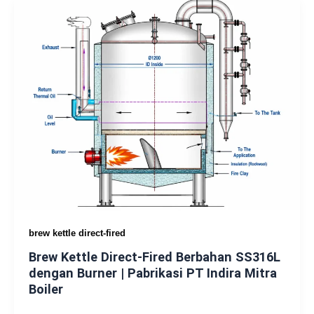
brew kettle direct-fired
Brew Kettle Direct-Fired Berbahan SS316L
dengan Burner | Pabrikasi PT Indira Mitra
Boiler