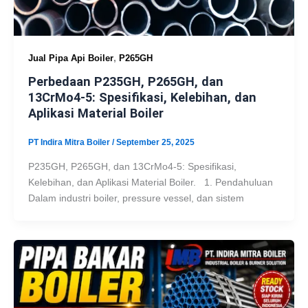
,
Jual Pipa Api Boiler
P265GH
Perbedaan P235GH, P265GH, dan
13CrMo4-5: Spesifikasi, Kelebihan, dan
Aplikasi Material Boiler
PT Indira Mitra Boiler
/
September 25, 2025
P235GH, P265GH, dan 13CrMo4-5: Spesifikasi,
Kelebihan, dan Aplikasi Material Boiler. 1. Pendahuluan
Dalam industri boiler, pressure vessel, dan sistem