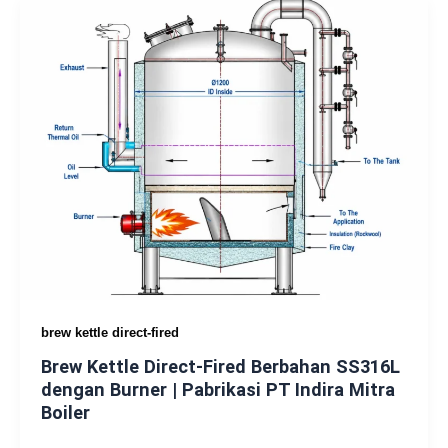
brew kettle direct-fired
Brew Kettle Direct-Fired Berbahan SS316L
dengan Burner | Pabrikasi PT Indira Mitra
Boiler