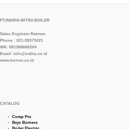
PT.INDIRA MITRA BOILER
Sales Engineer Ratman
Phone : 021-59375021
WA: 081388666204
Email: info@indira.co.id
www.burner.co.id
CATALOG
Comp Pro
Bejo Burners
Boiler Electric