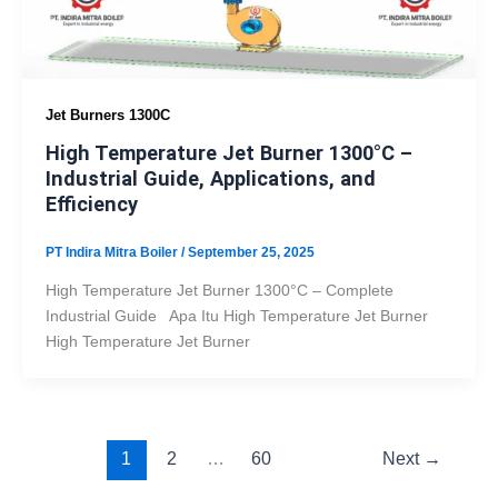
Jet Burners 1300C
High Temperature Jet Burner 1300°C –
Industrial Guide, Applications, and
Efficiency
PT Indira Mitra Boiler
/
September 25, 2025
High Temperature Jet Burner 1300°C – Complete
Industrial Guide Apa Itu High Temperature Jet Burner
High Temperature Jet Burner
1
2
…
60
Next
→