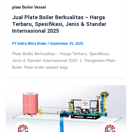
plate Boiler Vessel
Jual Plate Boiler Berkualitas – Harga
Terbaru, Spesifikasi, Jenis & Standar
Internasional 2025
PT Indira Mitra Boiler
/
September 25, 2025
Plate Boiler Berkualitas – Harga Terbaru, Spesifikasi,
Jenis & Standar Internasional 2025. 1. Pengertian Plate
Boiler Plate boiler adalah baja