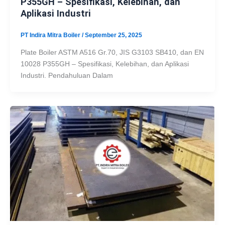
P355GH – Spesifikasi, Kelebihan, dan
Aplikasi Industri
PT Indira Mitra Boiler
/
September 25, 2025
Plate Boiler ASTM A516 Gr.70, JIS G3103 SB410, dan EN
10028 P355GH – Spesifikasi, Kelebihan, dan Aplikasi
Industri. Pendahuluan Dalam