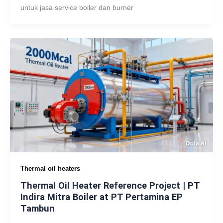
untuk jasa service boiler dan burner
Thermal oil heaters
Thermal Oil Heater Reference Project | PT
Indira Mitra Boiler at PT Pertamina EP
Tambun