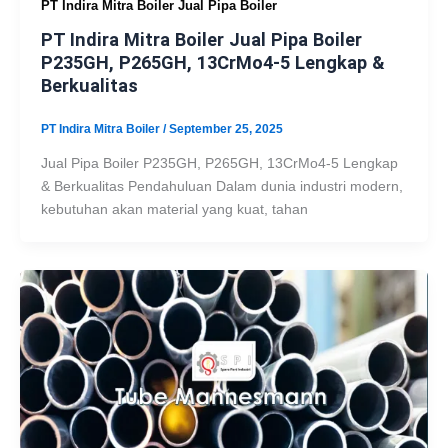
PT Indira Mitra Boiler Jual Pipa Boiler
PT Indira Mitra Boiler Jual Pipa Boiler
P235GH, P265GH, 13CrMo4-5 Lengkap &
Berkualitas
PT Indira Mitra Boiler
/
September 25, 2025
Jual Pipa Boiler P235GH, P265GH, 13CrMo4-5 Lengkap
& Berkualitas Pendahuluan Dalam dunia industri modern,
kebutuhan akan material yang kuat, tahan