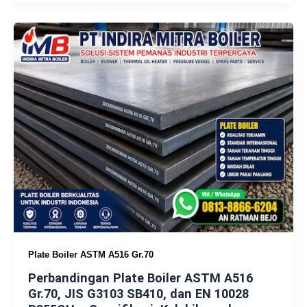
Plate Boiler ASTM A516 Gr.70
Perbandingan Plate Boiler ASTM A516
Gr.70, JIS G3103 SB410, dan EN 10028