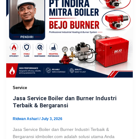
Service
Jasa Service Boiler dan Burner Industri
Terbaik & Bergaransi
Ridwan Ashari
/
July 3, 2026
Jasa Service Boiler dan Burner Industri Terbaik &
Bergaransi idmboiler.com adalah solusi utama Anda