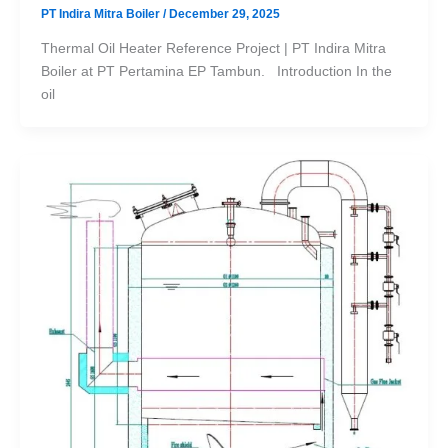
PT Indira Mitra Boiler
/
December 29, 2025
Thermal Oil Heater Reference Project | PT Indira Mitra
Boiler at PT Pertamina EP Tambun. Introduction In the
oil