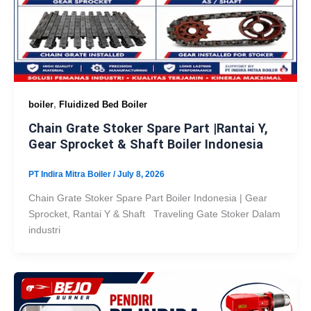
,
boiler
Fluidized Bed Boiler
Chain Grate Stoker Spare Part |Rantai Y,
Gear Sprocket & Shaft Boiler Indonesia
PT Indira Mitra Boiler
/
July 8, 2026
Chain Grate Stoker Spare Part Boiler Indonesia | Gear
Sprocket, Rantai Y & Shaft Traveling Gate Stoker Dalam
industri