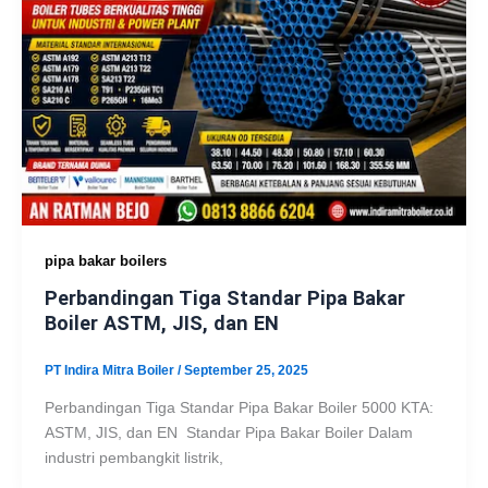
pipa bakar boilers
Perbandingan Tiga Standar Pipa Bakar
Boiler ASTM, JIS, dan EN
PT Indira Mitra Boiler
/
September 25, 2025
Perbandingan Tiga Standar Pipa Bakar Boiler 5000 KTA:
ASTM, JIS, dan EN Standar Pipa Bakar Boiler Dalam
industri pembangkit listrik,