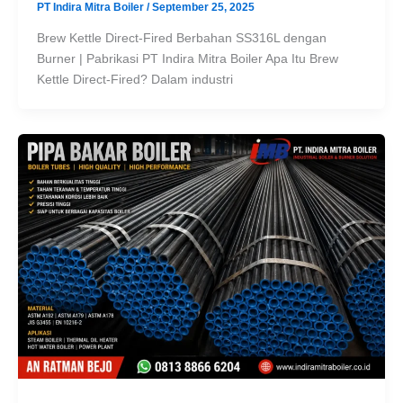
PT Indira Mitra Boiler
/
September 25, 2025
Brew Kettle Direct-Fired Berbahan SS316L dengan
Burner | Pabrikasi PT Indira Mitra Boiler Apa Itu Brew
Kettle Direct-Fired? Dalam industri