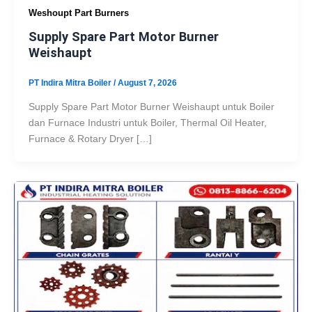
Weshoupt Part Burners
Supply Spare Part Motor Burner
Weishaupt
PT Indira Mitra Boiler
/
August 7, 2026
Supply Spare Part Motor Burner Weishaupt untuk Boiler
dan Furnace Industri untuk Boiler, Thermal Oil Heater,
Furnace & Rotary Dryer […]