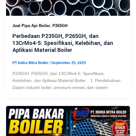
,
Jual Pipa Api Boiler
P265GH
Perbedaan P235GH, P265GH, dan
13CrMo4-5: Spesifikasi, Kelebihan, dan
Aplikasi Material Boiler
PT Indira Mitra Boiler
/
September 25, 2025
P235GH, P265GH, dan 13CrMo4-5: Spesifikasi,
Kelebihan, dan Aplikasi Material Boiler. 1. Pendahuluan
Dalam industri boiler, pressure vessel, dan sistem