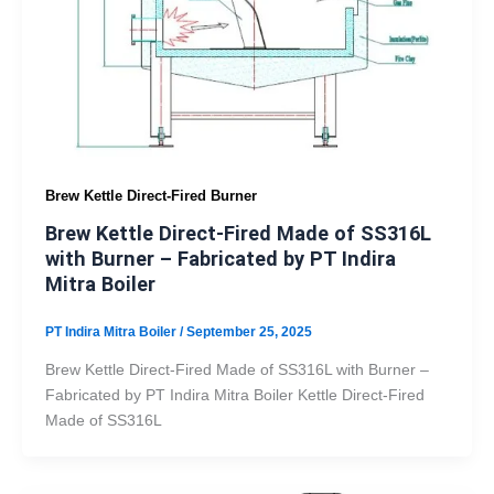
Brew Kettle Direct-Fired Burner
Brew Kettle Direct-Fired Made of SS316L
with Burner – Fabricated by PT Indira
Mitra Boiler
PT Indira Mitra Boiler
/
September 25, 2025
Brew Kettle Direct-Fired Made of SS316L with Burner –
Fabricated by PT Indira Mitra Boiler Kettle Direct-Fired
Made of SS316L