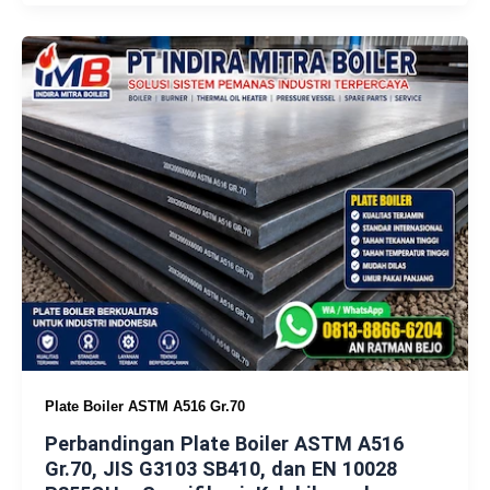
Plate Boiler ASTM A516 Gr.70
Perbandingan Plate Boiler ASTM A516
Gr.70, JIS G3103 SB410, dan EN 10028