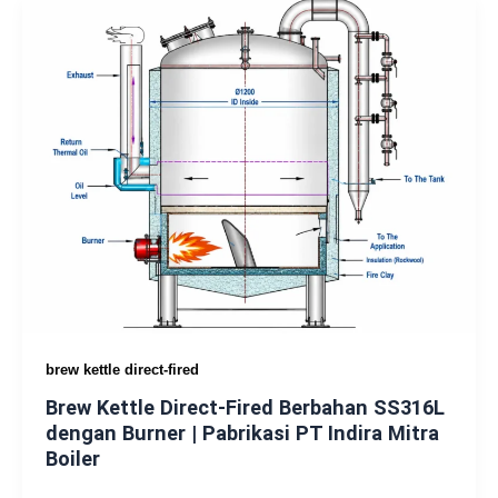
brew kettle direct-fired
Brew Kettle Direct-Fired Berbahan SS316L
dengan Burner | Pabrikasi PT Indira Mitra
Boiler