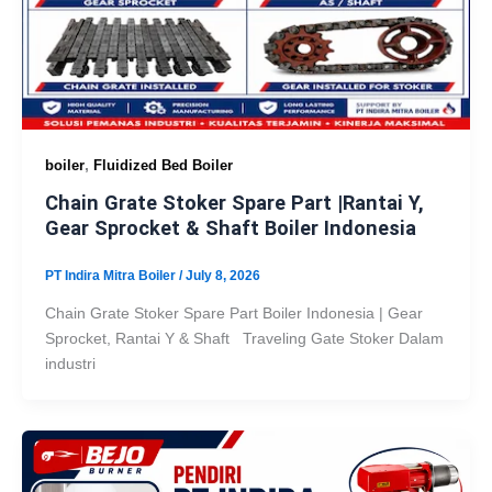
,
boiler
Fluidized Bed Boiler
Chain Grate Stoker Spare Part |Rantai Y,
Gear Sprocket & Shaft Boiler Indonesia
PT Indira Mitra Boiler
/
July 8, 2026
Chain Grate Stoker Spare Part Boiler Indonesia | Gear
Sprocket, Rantai Y & Shaft Traveling Gate Stoker Dalam
industri