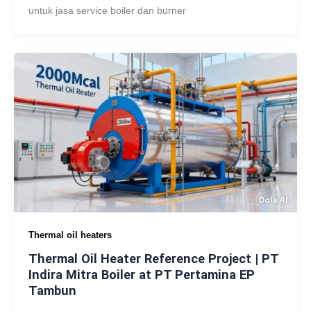
untuk jasa service boiler dan burner
Thermal oil heaters
Thermal Oil Heater Reference Project | PT
Indira Mitra Boiler at PT Pertamina EP
Tambun