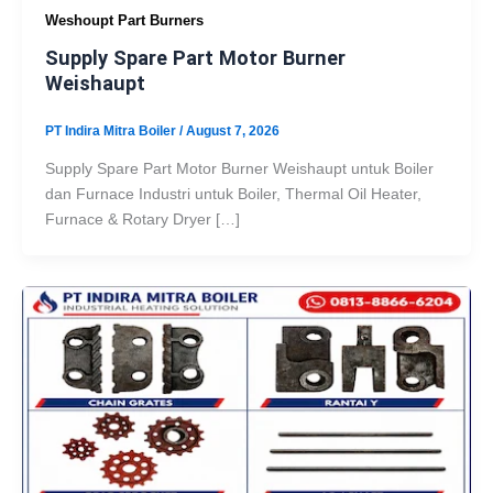
Weshoupt Part Burners
Supply Spare Part Motor Burner
Weishaupt
PT Indira Mitra Boiler
/
August 7, 2026
Supply Spare Part Motor Burner Weishaupt untuk Boiler
dan Furnace Industri untuk Boiler, Thermal Oil Heater,
Furnace & Rotary Dryer […]