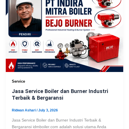
Service
Jasa Service Boiler dan Burner Industri
Terbaik & Bergaransi
Ridwan Ashari
/
July 3, 2026
Jasa Service Boiler dan Burner Industri Terbaik &
Bergaransi idmboiler.com adalah solusi utama Anda