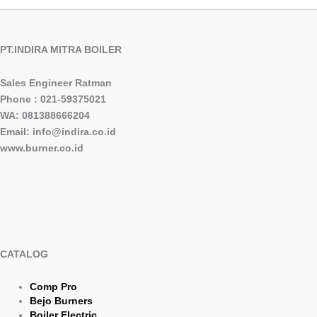
PT.INDIRA MITRA BOILER
Sales Engineer Ratman
Phone : 021-59375021
WA: 081388666204
Email: info@indira.co.id
www.burner.co.id
CATALOG
Comp Pro
Bejo Burners
Boiler Electric