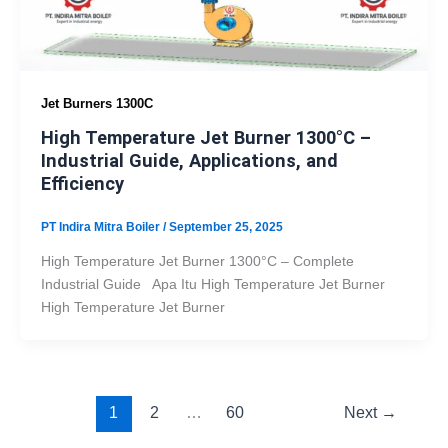
Jet Burners 1300C
High Temperature Jet Burner 1300°C –
Industrial Guide, Applications, and
Efficiency
PT Indira Mitra Boiler
/
September 25, 2025
High Temperature Jet Burner 1300°C – Complete
Industrial Guide Apa Itu High Temperature Jet Burner
High Temperature Jet Burner
1
2
…
60
Next
→