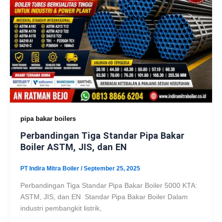
pipa bakar boilers
Perbandingan Tiga Standar Pipa Bakar
Boiler ASTM, JIS, dan EN
PT Indira Mitra Boiler
/
September 25, 2025
Perbandingan Tiga Standar Pipa Bakar Boiler 5000 KTA:
ASTM, JIS, dan EN Standar Pipa Bakar Boiler Dalam
industri pembangkit listrik,