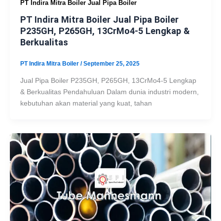
PT Indira Mitra Boiler Jual Pipa Boiler
PT Indira Mitra Boiler Jual Pipa Boiler
P235GH, P265GH, 13CrMo4-5 Lengkap &
Berkualitas
PT Indira Mitra Boiler
/
September 25, 2025
Jual Pipa Boiler P235GH, P265GH, 13CrMo4-5 Lengkap
& Berkualitas Pendahuluan Dalam dunia industri modern,
kebutuhan akan material yang kuat, tahan