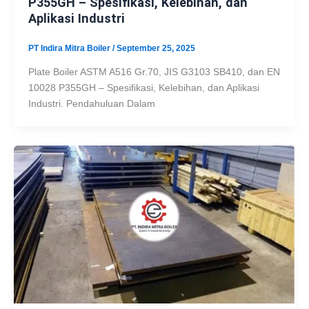
P355GH – Spesifikasi, Kelebihan, dan
Aplikasi Industri
PT Indira Mitra Boiler
/
September 25, 2025
Plate Boiler ASTM A516 Gr.70, JIS G3103 SB410, dan EN
10028 P355GH – Spesifikasi, Kelebihan, dan Aplikasi
Industri. Pendahuluan Dalam