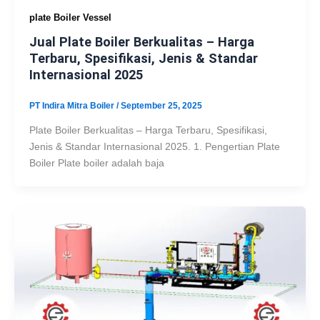
plate Boiler Vessel
Jual Plate Boiler Berkualitas – Harga
Terbaru, Spesifikasi, Jenis & Standar
Internasional 2025
PT Indira Mitra Boiler
/
September 25, 2025
Plate Boiler Berkualitas – Harga Terbaru, Spesifikasi,
Jenis & Standar Internasional 2025. 1. Pengertian Plate
Boiler Plate boiler adalah baja