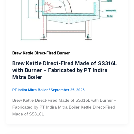
Brew Kettle Direct-Fired Burner
Brew Kettle Direct-Fired Made of SS316L
with Burner – Fabricated by PT Indira
Mitra Boiler
PT Indira Mitra Boiler
/
September 25, 2025
Brew Kettle Direct-Fired Made of SS316L with Burner –
Fabricated by PT Indira Mitra Boiler Kettle Direct-Fired
Made of SS316L