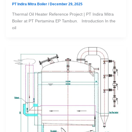
PT Indira Mitra Boiler
/
December 29, 2025
Thermal Oil Heater Reference Project | PT Indira Mitra
Boiler at PT Pertamina EP Tambun. Introduction In the
oil