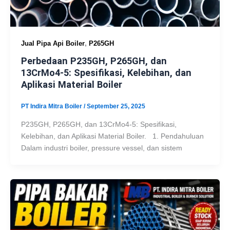
,
Jual Pipa Api Boiler
P265GH
Perbedaan P235GH, P265GH, dan
13CrMo4-5: Spesifikasi, Kelebihan, dan
Aplikasi Material Boiler
PT Indira Mitra Boiler
/
September 25, 2025
P235GH, P265GH, dan 13CrMo4-5: Spesifikasi,
Kelebihan, dan Aplikasi Material Boiler. 1. Pendahuluan
Dalam industri boiler, pressure vessel, dan sistem