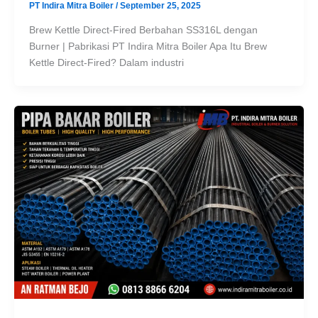
PT Indira Mitra Boiler
/
September 25, 2025
Brew Kettle Direct-Fired Berbahan SS316L dengan
Burner | Pabrikasi PT Indira Mitra Boiler Apa Itu Brew
Kettle Direct-Fired? Dalam industri