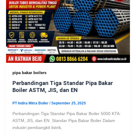
pipa bakar boilers
Perbandingan Tiga Standar Pipa Bakar
Boiler ASTM, JIS, dan EN
PT Indira Mitra Boiler
/
September 25, 2025
Perbandingan Tiga Standar Pipa Bakar Boiler 5000 KTA:
ASTM, JIS, dan EN Standar Pipa Bakar Boiler Dalam
industri pembangkit listrik,