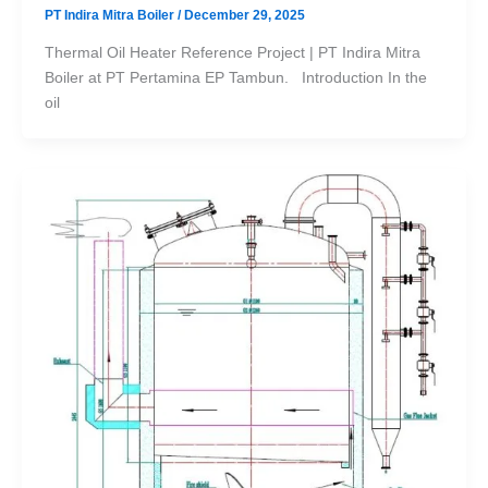
PT Indira Mitra Boiler
/
December 29, 2025
Thermal Oil Heater Reference Project | PT Indira Mitra
Boiler at PT Pertamina EP Tambun. Introduction In the
oil