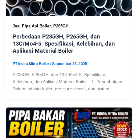
,
Jual Pipa Api Boiler
P265GH
Perbedaan P235GH, P265GH, dan
13CrMo4-5: Spesifikasi, Kelebihan, dan
Aplikasi Material Boiler
PT Indira Mitra Boiler
/
September 25, 2025
P235GH, P265GH, dan 13CrMo4-5: Spesifikasi,
Kelebihan, dan Aplikasi Material Boiler. 1. Pendahuluan
Dalam industri boiler, pressure vessel, dan sistem