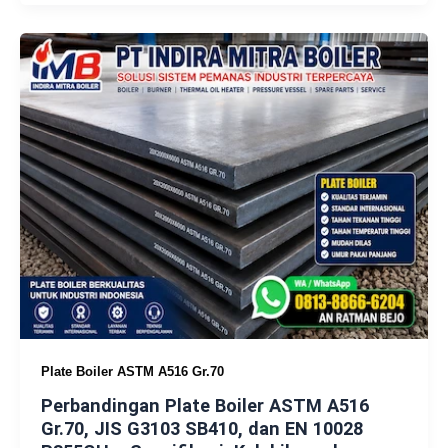
Plate Boiler ASTM A516 Gr.70
Perbandingan Plate Boiler ASTM A516
Gr.70, JIS G3103 SB410, dan EN 10028