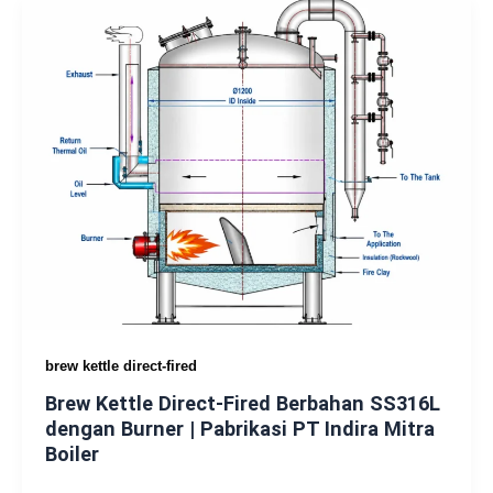
brew kettle direct-fired
Brew Kettle Direct-Fired Berbahan SS316L
dengan Burner | Pabrikasi PT Indira Mitra
Boiler