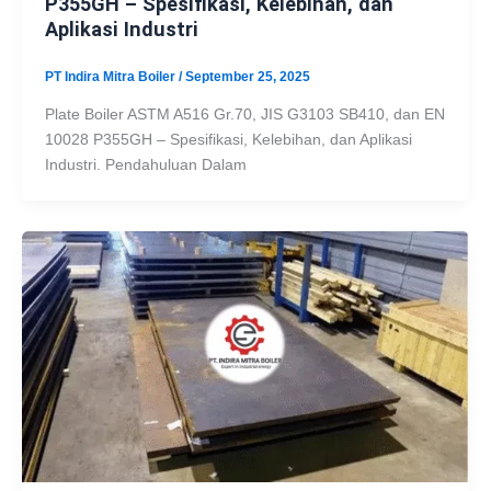
P355GH – Spesifikasi, Kelebihan, dan
Aplikasi Industri
PT Indira Mitra Boiler
/
September 25, 2025
Plate Boiler ASTM A516 Gr.70, JIS G3103 SB410, dan EN
10028 P355GH – Spesifikasi, Kelebihan, dan Aplikasi
Industri. Pendahuluan Dalam