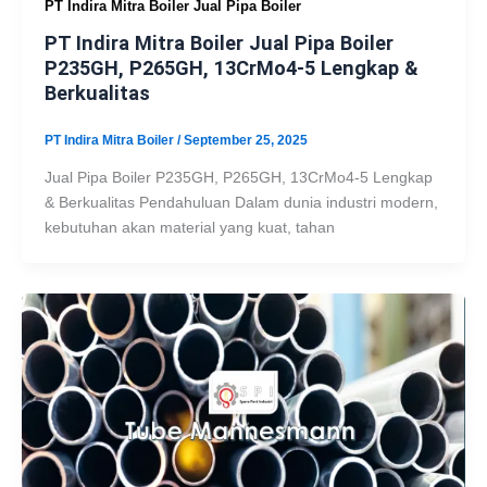
PT Indira Mitra Boiler Jual Pipa Boiler
PT Indira Mitra Boiler Jual Pipa Boiler
P235GH, P265GH, 13CrMo4-5 Lengkap &
Berkualitas
PT Indira Mitra Boiler
/
September 25, 2025
Jual Pipa Boiler P235GH, P265GH, 13CrMo4-5 Lengkap
& Berkualitas Pendahuluan Dalam dunia industri modern,
kebutuhan akan material yang kuat, tahan