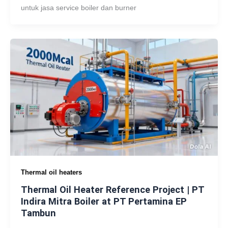
untuk jasa service boiler dan burner
Thermal oil heaters
Thermal Oil Heater Reference Project | PT
Indira Mitra Boiler at PT Pertamina EP
Tambun