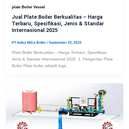
plate Boiler Vessel
Jual Plate Boiler Berkualitas – Harga
Terbaru, Spesifikasi, Jenis & Standar
Internasional 2025
PT Indira Mitra Boiler
/
September 25, 2025
Plate Boiler Berkualitas – Harga Terbaru, Spesifikasi,
Jenis & Standar Internasional 2025. 1. Pengertian Plate
Boiler Plate boiler adalah baja