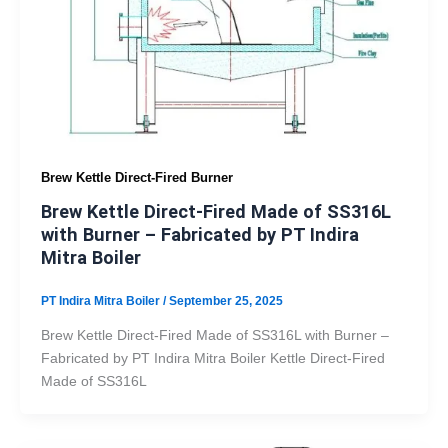
Brew Kettle Direct-Fired Burner
Brew Kettle Direct-Fired Made of SS316L
with Burner – Fabricated by PT Indira
Mitra Boiler
PT Indira Mitra Boiler
/
September 25, 2025
Brew Kettle Direct-Fired Made of SS316L with Burner –
Fabricated by PT Indira Mitra Boiler Kettle Direct-Fired
Made of SS316L