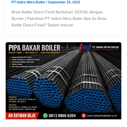
PT Indira Mitra Boiler
/
September 25, 2025
Brew Kettle Direct-Fired Berbahan SS316L dengan
Burner | Pabrikasi PT Indira Mitra Boiler Apa Itu Brew
Kettle Direct-Fired? Dalam industri