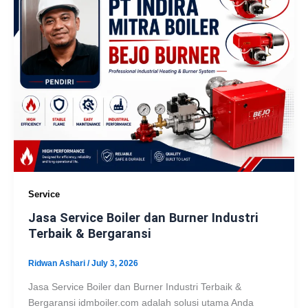
Service
Jasa Service Boiler dan Burner Industri
Terbaik & Bergaransi
Ridwan Ashari
/
July 3, 2026
Jasa Service Boiler dan Burner Industri Terbaik &
Bergaransi idmboiler.com adalah solusi utama Anda