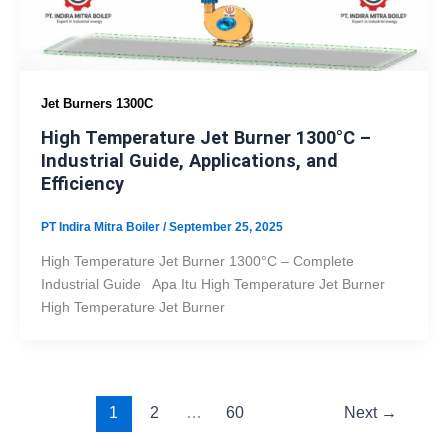
Jet Burners 1300C
High Temperature Jet Burner 1300°C –
Industrial Guide, Applications, and
Efficiency
PT Indira Mitra Boiler
/
September 25, 2025
High Temperature Jet Burner 1300°C – Complete
Industrial Guide Apa Itu High Temperature Jet Burner
High Temperature Jet Burner
1
2
…
60
Next
→