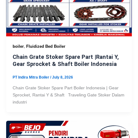
,
boiler
Fluidized Bed Boiler
Chain Grate Stoker Spare Part |Rantai Y,
Gear Sprocket & Shaft Boiler Indonesia
PT Indira Mitra Boiler
/
July 8, 2026
Chain Grate Stoker Spare Part Boiler Indonesia | Gear
Sprocket, Rantai Y & Shaft Traveling Gate Stoker Dalam
industri