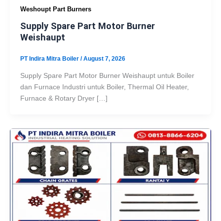
Weshoupt Part Burners
Supply Spare Part Motor Burner
Weishaupt
PT Indira Mitra Boiler
/
August 7, 2026
Supply Spare Part Motor Burner Weishaupt untuk Boiler
dan Furnace Industri untuk Boiler, Thermal Oil Heater,
Furnace & Rotary Dryer […]