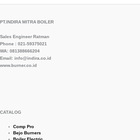
PT.INDIRA MITRA BOILER
Sales Engineer Ratman
Phone : 021-59375021
WA: 081388666204
Email: info@indira.co.id
www.burner.co.id
CATALOG
Comp Pro
Bejo Burners
Boiler Electric