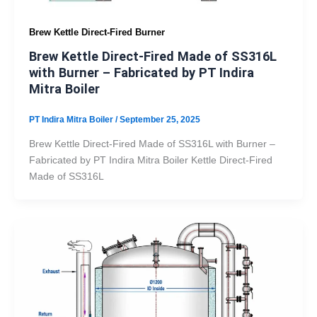
Brew Kettle Direct-Fired Burner
Brew Kettle Direct-Fired Made of SS316L
with Burner – Fabricated by PT Indira
Mitra Boiler
PT Indira Mitra Boiler
/
September 25, 2025
Brew Kettle Direct-Fired Made of SS316L with Burner –
Fabricated by PT Indira Mitra Boiler Kettle Direct-Fired
Made of SS316L