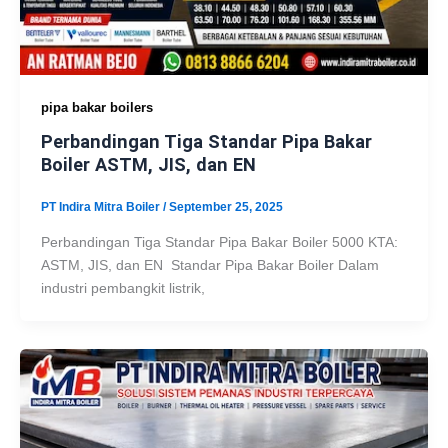
pipa bakar boilers
Perbandingan Tiga Standar Pipa Bakar
Boiler ASTM, JIS, dan EN
PT Indira Mitra Boiler
/
September 25, 2025
Perbandingan Tiga Standar Pipa Bakar Boiler 5000 KTA:
ASTM, JIS, dan EN Standar Pipa Bakar Boiler Dalam
industri pembangkit listrik,