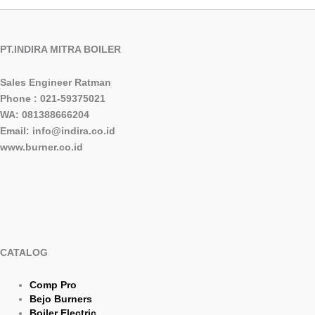
PT.INDIRA MITRA BOILER
Sales Engineer Ratman
Phone : 021-59375021
WA: 081388666204
Email: info@indira.co.id
www.burner.co.id
CATALOG
Comp Pro
Bejo Burners
Boiler Electric