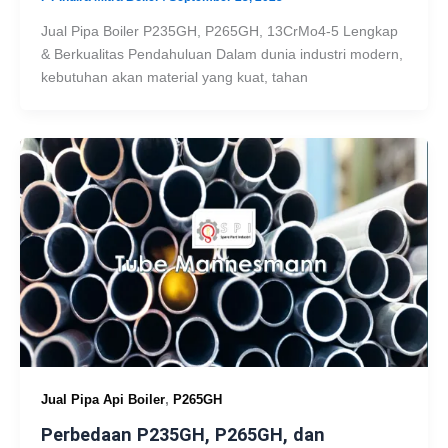
Jual Pipa Boiler P235GH, P265GH, 13CrMo4-5 Lengkap
& Berkualitas Pendahuluan Dalam dunia industri modern,
kebutuhan akan material yang kuat, tahan
,
Jual Pipa Api Boiler
P265GH
Perbedaan P235GH, P265GH, dan