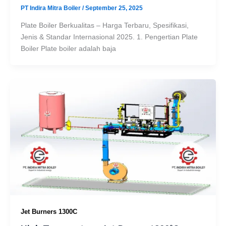
PT Indira Mitra Boiler
/
September 25, 2025
Plate Boiler Berkualitas – Harga Terbaru, Spesifikasi,
Jenis & Standar Internasional 2025. 1. Pengertian Plate
Boiler Plate boiler adalah baja
Jet Burners 1300C