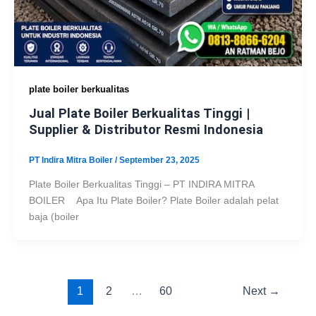
plate boiler berkualitas
Jual Plate Boiler Berkualitas Tinggi |
Supplier & Distributor Resmi Indonesia
PT Indira Mitra Boiler
/
September 23, 2025
Plate Boiler Berkualitas Tinggi – PT INDIRA MITRA
BOILER Apa Itu Plate Boiler? Plate Boiler adalah pelat
baja (boiler
1
2
…
60
Next
→