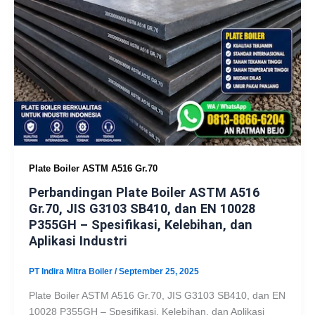
Plate Boiler ASTM A516 Gr.70
Perbandingan Plate Boiler ASTM A516
Gr.70, JIS G3103 SB410, dan EN 10028
P355GH – Spesifikasi, Kelebihan, dan
Aplikasi Industri
PT Indira Mitra Boiler
/
September 25, 2025
Plate Boiler ASTM A516 Gr.70, JIS G3103 SB410, dan EN
10028 P355GH – Spesifikasi, Kelebihan, dan Aplikasi