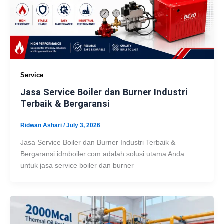
Service
Jasa Service Boiler dan Burner Industri
Terbaik & Bergaransi
Ridwan Ashari
/
July 3, 2026
Jasa Service Boiler dan Burner Industri Terbaik &
Bergaransi idmboiler.com adalah solusi utama Anda
untuk jasa service boiler dan burner