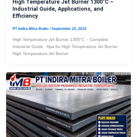
High Temperature Jet Burner 1300°C –
Industrial Guide, Applications, and
Efficiency
PT Indira Mitra Boiler
/
September 25, 2025
High Temperature Jet Burner 1300°C – Complete
Industrial Guide Apa Itu High Temperature Jet Burner
High Temperature Jet Burner