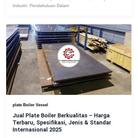
Industri. Pendahuluan Dalam
plate Boiler Vessel
Jual Plate Boiler Berkualitas – Harga
Terbaru, Spesifikasi, Jenis & Standar
Internasional 2025