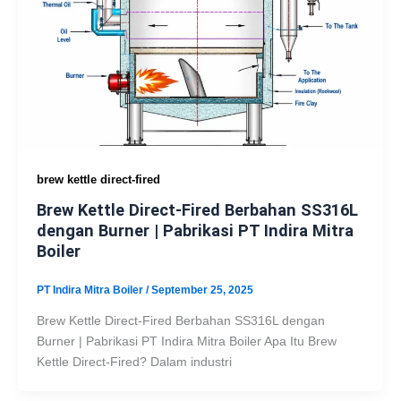
brew kettle direct-fired
Brew Kettle Direct-Fired Berbahan SS316L
dengan Burner | Pabrikasi PT Indira Mitra
Boiler
PT Indira Mitra Boiler
/
September 25, 2025
Brew Kettle Direct-Fired Berbahan SS316L dengan
Burner | Pabrikasi PT Indira Mitra Boiler Apa Itu Brew
Kettle Direct-Fired? Dalam industri