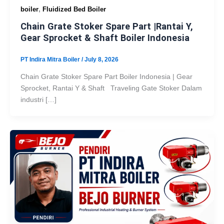
,
boiler
Fluidized Bed Boiler
Chain Grate Stoker Spare Part |Rantai Y,
Gear Sprocket & Shaft Boiler Indonesia
PT Indira Mitra Boiler
/
July 8, 2026
Chain Grate Stoker Spare Part Boiler Indonesia | Gear
Sprocket, Rantai Y & Shaft Traveling Gate Stoker Dalam
industri […]