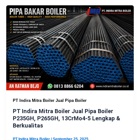
PT Indira Mitra Boiler Jual Pipa Boiler
PT Indira Mitra Boiler Jual Pipa Boiler
P235GH, P265GH, 13CrMo4-5 Lengkap &
Berkualitas
PT Indira Mitra Boiler
/
September 25, 2025