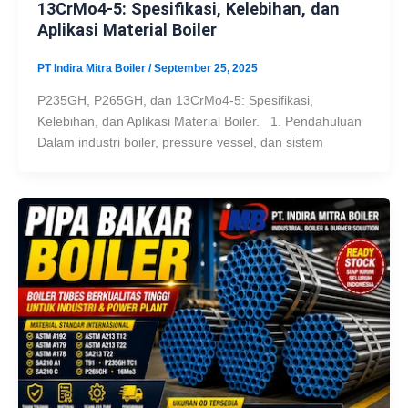
13CrMo4-5: Spesifikasi, Kelebihan, dan
Aplikasi Material Boiler
PT Indira Mitra Boiler
/
September 25, 2025
P235GH, P265GH, dan 13CrMo4-5: Spesifikasi,
Kelebihan, dan Aplikasi Material Boiler. 1. Pendahuluan
Dalam industri boiler, pressure vessel, dan sistem