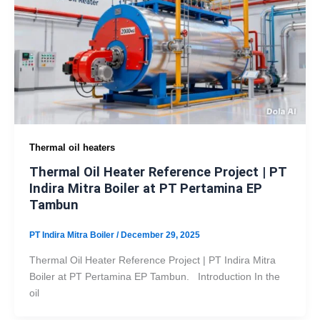
Thermal oil heaters
Thermal Oil Heater Reference Project | PT
Indira Mitra Boiler at PT Pertamina EP
Tambun
PT Indira Mitra Boiler
/
December 29, 2025
Thermal Oil Heater Reference Project | PT Indira Mitra
Boiler at PT Pertamina EP Tambun. Introduction In the
oil