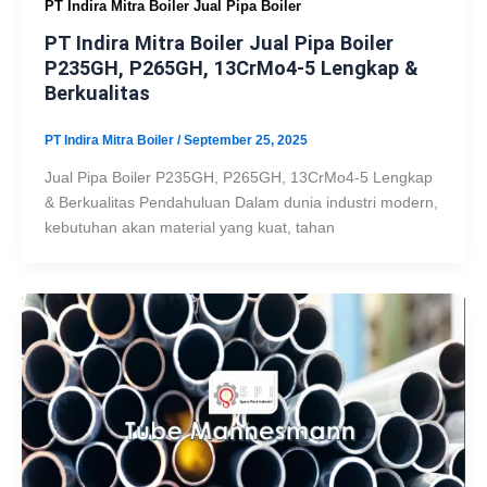
PT Indira Mitra Boiler Jual Pipa Boiler
PT Indira Mitra Boiler Jual Pipa Boiler
P235GH, P265GH, 13CrMo4-5 Lengkap &
Berkualitas
PT Indira Mitra Boiler
/
September 25, 2025
Jual Pipa Boiler P235GH, P265GH, 13CrMo4-5 Lengkap
& Berkualitas Pendahuluan Dalam dunia industri modern,
kebutuhan akan material yang kuat, tahan