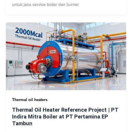
untuk jasa service boiler dan burner
Thermal oil heaters
Thermal Oil Heater Reference Project | PT
Indira Mitra Boiler at PT Pertamina EP
Tambun