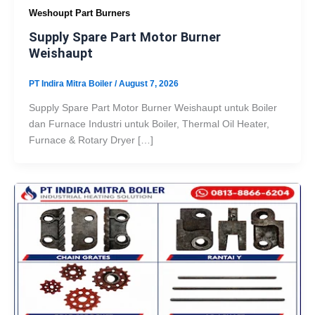
Weshoupt Part Burners
Supply Spare Part Motor Burner
Weishaupt
PT Indira Mitra Boiler
/
August 7, 2026
Supply Spare Part Motor Burner Weishaupt untuk Boiler
dan Furnace Industri untuk Boiler, Thermal Oil Heater,
Furnace & Rotary Dryer […]