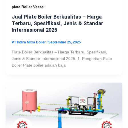
plate Boiler Vessel
Jual Plate Boiler Berkualitas – Harga
Terbaru, Spesifikasi, Jenis & Standar
Internasional 2025
PT Indira Mitra Boiler
/
September 25, 2025
Plate Boiler Berkualitas – Harga Terbaru, Spesifikasi,
Jenis & Standar Internasional 2025. 1. Pengertian Plate
Boiler Plate boiler adalah baja