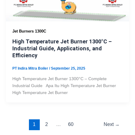
Jet Burners 1300C
High Temperature Jet Burner 1300°C –
Industrial Guide, Applications, and
Efficiency
PT Indira Mitra Boiler
/
September 25, 2025
High Temperature Jet Burner 1300°C – Complete
Industrial Guide Apa Itu High Temperature Jet Burner
High Temperature Jet Burner
1
2
…
60
Next
→