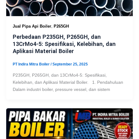
,
Jual Pipa Api Boiler
P265GH
Perbedaan P235GH, P265GH, dan
13CrMo4-5: Spesifikasi, Kelebihan, dan
Aplikasi Material Boiler
PT Indira Mitra Boiler
/
September 25, 2025
P235GH, P265GH, dan 13CrMo4-5: Spesifikasi,
Kelebihan, dan Aplikasi Material Boiler. 1. Pendahuluan
Dalam industri boiler, pressure vessel, dan sistem