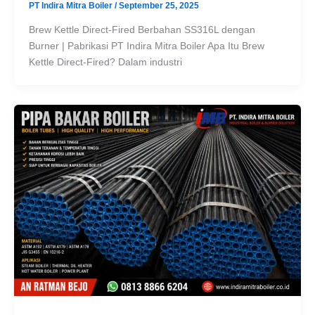
PT Indira Mitra Boiler
/
September 25, 2025
Brew Kettle Direct-Fired Berbahan SS316L dengan
Burner | Pabrikasi PT Indira Mitra Boiler Apa Itu Brew
Kettle Direct-Fired? Dalam industri