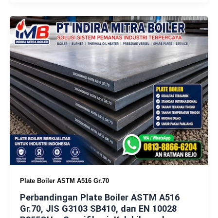
Plate Boiler ASTM A516 Gr.70
Perbandingan Plate Boiler ASTM A516
Gr.70, JIS G3103 SB410, dan EN 10028