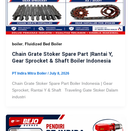
,
boiler
Fluidized Bed Boiler
Chain Grate Stoker Spare Part |Rantai Y,
Gear Sprocket & Shaft Boiler Indonesia
PT Indira Mitra Boiler
/
July 8, 2026
Chain Grate Stoker Spare Part Boiler Indonesia | Gear
Sprocket, Rantai Y & Shaft Traveling Gate Stoker Dalam
industri