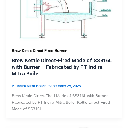
Brew Kettle Direct-Fired Burner
Brew Kettle Direct-Fired Made of SS316L
with Burner – Fabricated by PT Indira
Mitra Boiler
PT Indira Mitra Boiler
/
September 25, 2025
Brew Kettle Direct-Fired Made of SS316L with Burner –
Fabricated by PT Indira Mitra Boiler Kettle Direct-Fired
Made of SS316L