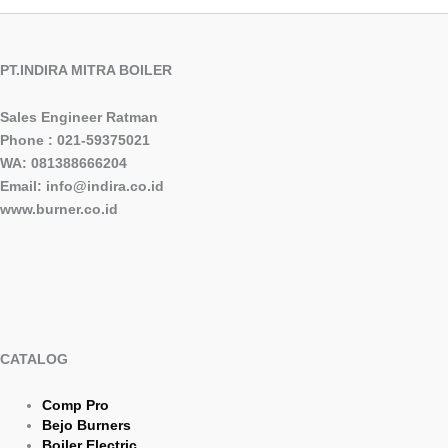
PT.INDIRA MITRA BOILER
Sales Engineer Ratman
Phone : 021-59375021
WA: 081388666204
Email: info@indira.co.id
www.burner.co.id
CATALOG
Comp Pro
Bejo Burners
Boiler Electric