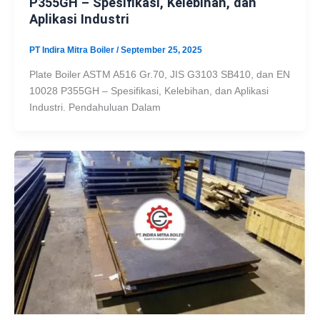
P355GH – Spesifikasi, Kelebihan, dan
Aplikasi Industri
PT Indira Mitra Boiler
/
September 25, 2025
Plate Boiler ASTM A516 Gr.70, JIS G3103 SB410, dan EN
10028 P355GH – Spesifikasi, Kelebihan, dan Aplikasi
Industri. Pendahuluan Dalam