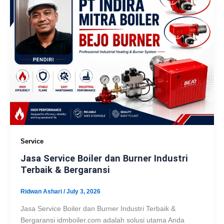
Service
Jasa Service Boiler dan Burner Industri
Terbaik & Bergaransi
Ridwan Ashari
/
July 3, 2026
Jasa Service Boiler dan Burner Industri Terbaik &
Bergaransi idmboiler.com adalah solusi utama Anda