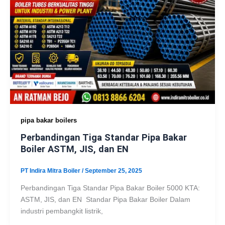
pipa bakar boilers
Perbandingan Tiga Standar Pipa Bakar
Boiler ASTM, JIS, dan EN
PT Indira Mitra Boiler
/
September 25, 2025
Perbandingan Tiga Standar Pipa Bakar Boiler 5000 KTA:
ASTM, JIS, dan EN Standar Pipa Bakar Boiler Dalam
industri pembangkit listrik,