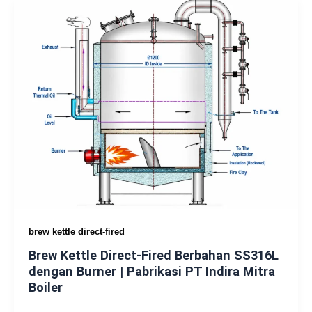
brew kettle direct-fired
Brew Kettle Direct-Fired Berbahan SS316L
dengan Burner | Pabrikasi PT Indira Mitra
Boiler