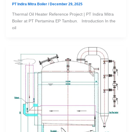
PT Indira Mitra Boiler
/
December 29, 2025
Thermal Oil Heater Reference Project | PT Indira Mitra
Boiler at PT Pertamina EP Tambun. Introduction In the
oil