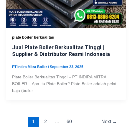
plate boiler berkualitas
Jual Plate Boiler Berkualitas Tinggi |
Supplier & Distributor Resmi Indonesia
PT Indira Mitra Boiler
/
September 23, 2025
Plate Boiler Berkualitas Tinggi – PT INDIRA MITRA
BOILER Apa Itu Plate Boiler? Plate Boiler adalah pelat
baja (boiler
1
2
…
60
Next
→