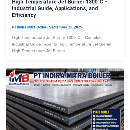
High Temperature Jet Burner 1300°C –
Industrial Guide, Applications, and
Efficiency
PT Indira Mitra Boiler
/
September 25, 2025
High Temperature Jet Burner 1300°C – Complete
Industrial Guide Apa Itu High Temperature Jet Burner
High Temperature Jet Burner