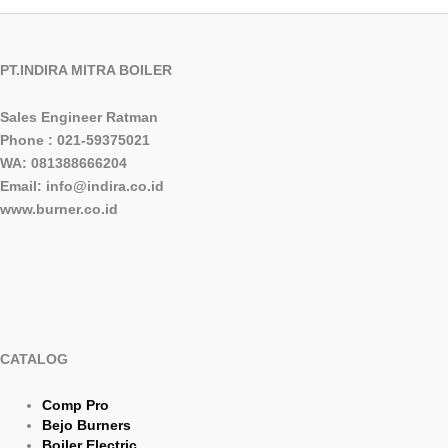
PT.INDIRA MITRA BOILER
Sales Engineer Ratman
Phone : 021-59375021
WA: 081388666204
Email: info@indira.co.id
www.burner.co.id
CATALOG
Comp Pro
Bejo Burners
Boiler Electric