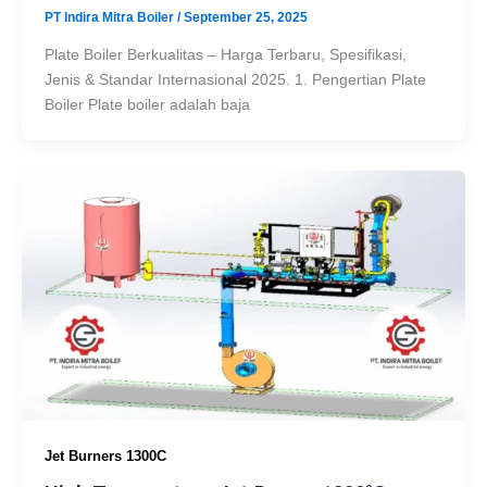
PT Indira Mitra Boiler
/
September 25, 2025
Plate Boiler Berkualitas – Harga Terbaru, Spesifikasi,
Jenis & Standar Internasional 2025. 1. Pengertian Plate
Boiler Plate boiler adalah baja
Jet Burners 1300C