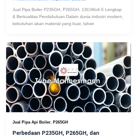
Jual Pipa Boiler P235GH, P265GH, 13CrMo4-5 Lengkap
& Berkualitas Pendahuluan Dalam dunia industri modern,
kebutuhan akan material yang kuat, tahan
,
Jual Pipa Api Boiler
P265GH
Perbedaan P235GH, P265GH, dan