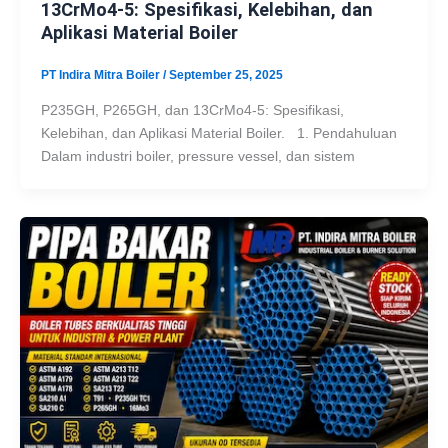
13CrMo4-5: Spesifikasi, Kelebihan, dan
Aplikasi Material Boiler
PT Indira Mitra Boiler
/
September 25, 2025
P235GH, P265GH, dan 13CrMo4-5: Spesifikasi,
Kelebihan, dan Aplikasi Material Boiler. 1. Pendahuluan
Dalam industri boiler, pressure vessel, dan sistem