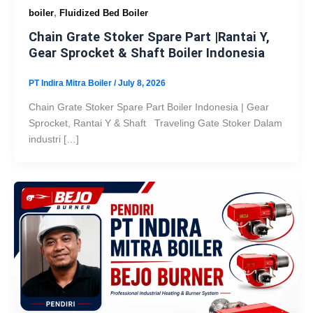
,
boiler
Fluidized Bed Boiler
Chain Grate Stoker Spare Part |Rantai Y,
Gear Sprocket & Shaft Boiler Indonesia
PT Indira Mitra Boiler
/
July 8, 2026
Chain Grate Stoker Spare Part Boiler Indonesia | Gear
Sprocket, Rantai Y & Shaft Traveling Gate Stoker Dalam
industri […]