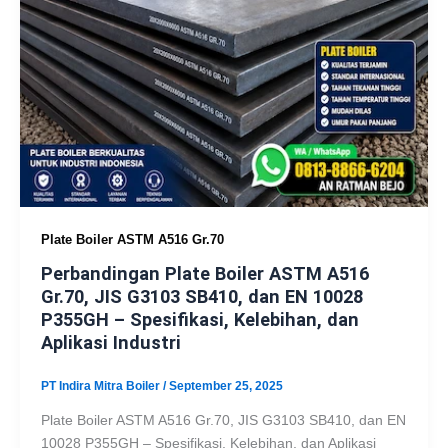
Plate Boiler ASTM A516 Gr.70
Perbandingan Plate Boiler ASTM A516
Gr.70, JIS G3103 SB410, dan EN 10028
P355GH – Spesifikasi, Kelebihan, dan
Aplikasi Industri
PT Indira Mitra Boiler
/
September 25, 2025
Plate Boiler ASTM A516 Gr.70, JIS G3103 SB410, dan EN
10028 P355GH – Spesifikasi, Kelebihan, dan Aplikasi