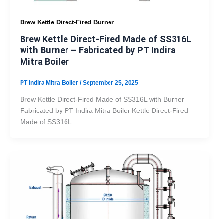
Brew Kettle Direct-Fired Burner
Brew Kettle Direct-Fired Made of SS316L
with Burner – Fabricated by PT Indira
Mitra Boiler
PT Indira Mitra Boiler
/
September 25, 2025
Brew Kettle Direct-Fired Made of SS316L with Burner –
Fabricated by PT Indira Mitra Boiler Kettle Direct-Fired
Made of SS316L