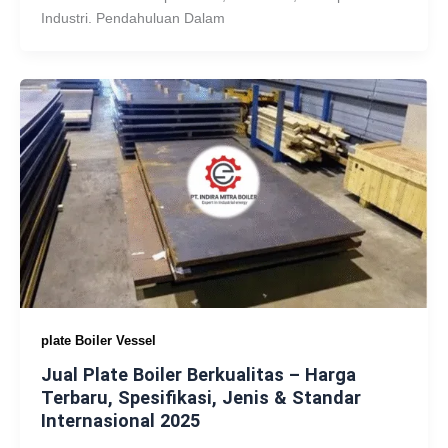
Industri. Pendahuluan Dalam
plate Boiler Vessel
Jual Plate Boiler Berkualitas – Harga
Terbaru, Spesifikasi, Jenis & Standar
Internasional 2025