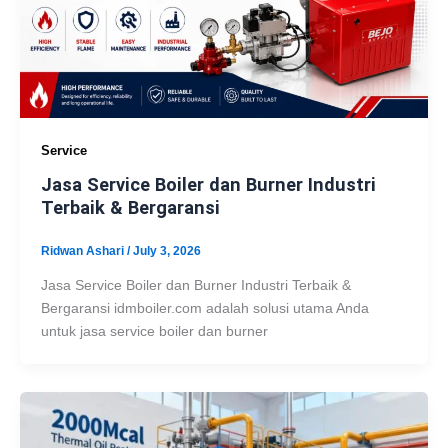
Service
Jasa Service Boiler dan Burner Industri
Terbaik & Bergaransi
Ridwan Ashari
/
July 3, 2026
Jasa Service Boiler dan Burner Industri Terbaik &
Bergaransi idmboiler.com adalah solusi utama Anda
untuk jasa service boiler dan burner