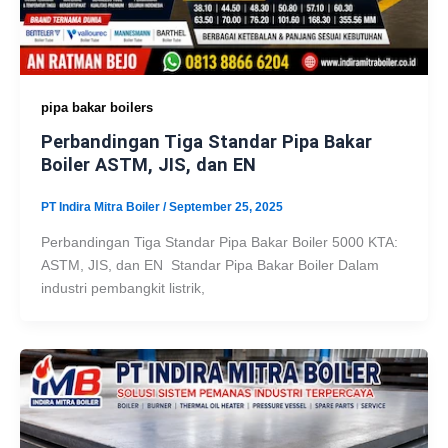
pipa bakar boilers
Perbandingan Tiga Standar Pipa Bakar
Boiler ASTM, JIS, dan EN
PT Indira Mitra Boiler
/
September 25, 2025
Perbandingan Tiga Standar Pipa Bakar Boiler 5000 KTA:
ASTM, JIS, dan EN Standar Pipa Bakar Boiler Dalam
industri pembangkit listrik,