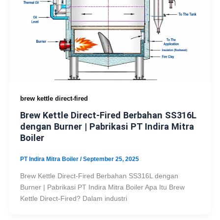
brew kettle direct-fired
Brew Kettle Direct-Fired Berbahan SS316L
dengan Burner | Pabrikasi PT Indira Mitra
Boiler
PT Indira Mitra Boiler
/
September 25, 2025
Brew Kettle Direct-Fired Berbahan SS316L dengan
Burner | Pabrikasi PT Indira Mitra Boiler Apa Itu Brew
Kettle Direct-Fired? Dalam industri