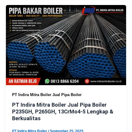
PT Indira Mitra Boiler Jual Pipa Boiler
PT Indira Mitra Boiler Jual Pipa Boiler
P235GH, P265GH, 13CrMo4-5 Lengkap &
Berkualitas
PT Indira Mitra Boiler
/
September 25, 2025