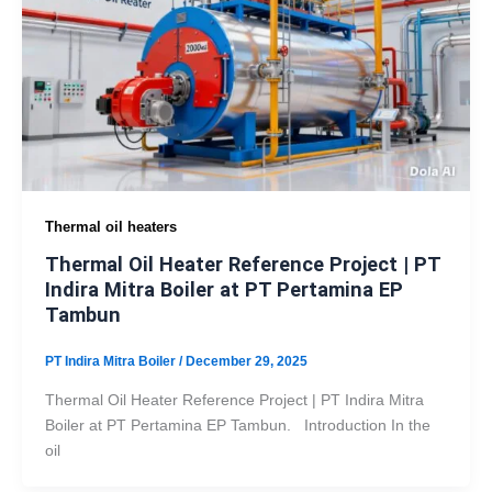
Thermal oil heaters
Thermal Oil Heater Reference Project | PT
Indira Mitra Boiler at PT Pertamina EP
Tambun
PT Indira Mitra Boiler
/
December 29, 2025
Thermal Oil Heater Reference Project | PT Indira Mitra
Boiler at PT Pertamina EP Tambun. Introduction In the
oil