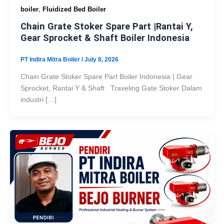
,
boiler
Fluidized Bed Boiler
Chain Grate Stoker Spare Part |Rantai Y,
Gear Sprocket & Shaft Boiler Indonesia
PT Indira Mitra Boiler
/
July 8, 2026
Chain Grate Stoker Spare Part Boiler Indonesia | Gear
Sprocket, Rantai Y & Shaft Traveling Gate Stoker Dalam
industri […]