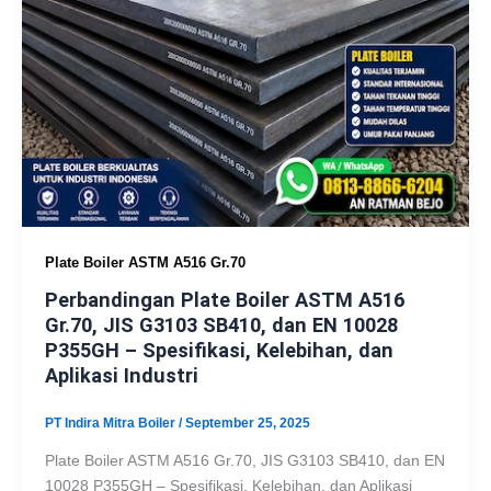
Plate Boiler ASTM A516 Gr.70
Perbandingan Plate Boiler ASTM A516
Gr.70, JIS G3103 SB410, dan EN 10028
P355GH – Spesifikasi, Kelebihan, dan
Aplikasi Industri
PT Indira Mitra Boiler
/
September 25, 2025
Plate Boiler ASTM A516 Gr.70, JIS G3103 SB410, dan EN
10028 P355GH – Spesifikasi, Kelebihan, dan Aplikasi