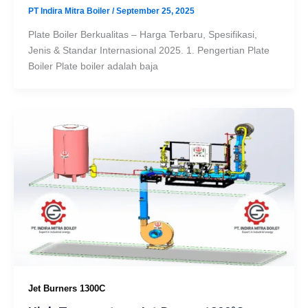
PT Indira Mitra Boiler
/
September 25, 2025
Plate Boiler Berkualitas – Harga Terbaru, Spesifikasi,
Jenis & Standar Internasional 2025. 1. Pengertian Plate
Boiler Plate boiler adalah baja
Jet Burners 1300C