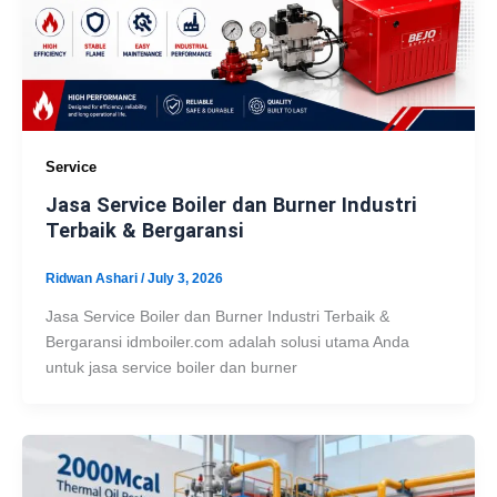
Service
Jasa Service Boiler dan Burner Industri
Terbaik & Bergaransi
Ridwan Ashari
/
July 3, 2026
Jasa Service Boiler dan Burner Industri Terbaik &
Bergaransi idmboiler.com adalah solusi utama Anda
untuk jasa service boiler dan burner