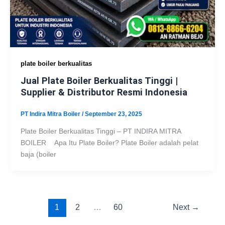
plate boiler berkualitas
Jual Plate Boiler Berkualitas Tinggi |
Supplier & Distributor Resmi Indonesia
PT Indira Mitra Boiler
/
September 23, 2025
Plate Boiler Berkualitas Tinggi – PT INDIRA MITRA
BOILER Apa Itu Plate Boiler? Plate Boiler adalah pelat
baja (boiler
1
2
…
60
Next
→