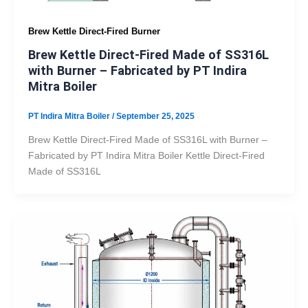
Brew Kettle Direct-Fired Burner
Brew Kettle Direct-Fired Made of SS316L
with Burner – Fabricated by PT Indira
Mitra Boiler
PT Indira Mitra Boiler
/
September 25, 2025
Brew Kettle Direct-Fired Made of SS316L with Burner –
Fabricated by PT Indira Mitra Boiler Kettle Direct-Fired
Made of SS316L