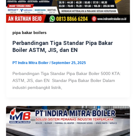
pipa bakar boilers
Perbandingan Tiga Standar Pipa Bakar
Boiler ASTM, JIS, dan EN
PT Indira Mitra Boiler
/
September 25, 2025
Perbandingan Tiga Standar Pipa Bakar Boiler 5000 KTA:
ASTM, JIS, dan EN Standar Pipa Bakar Boiler Dalam
industri pembangkit listrik,