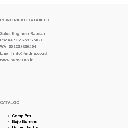
PT.INDIRA MITRA BOILER
Sales Engineer Ratman
Phone : 021-59375021
WA: 081388666204
Email: info@indira.co.id
www.burner.co.id
CATALOG
Comp Pro
Bejo Burners
Boiler Electric