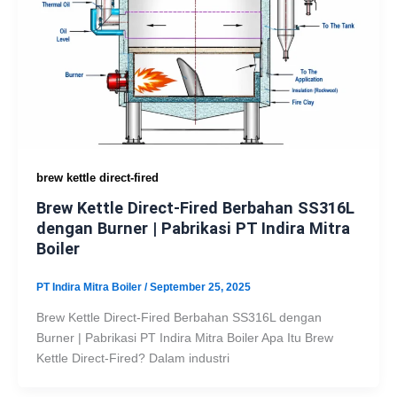
brew kettle direct-fired
Brew Kettle Direct-Fired Berbahan SS316L
dengan Burner | Pabrikasi PT Indira Mitra
Boiler
PT Indira Mitra Boiler
/
September 25, 2025
Brew Kettle Direct-Fired Berbahan SS316L dengan
Burner | Pabrikasi PT Indira Mitra Boiler Apa Itu Brew
Kettle Direct-Fired? Dalam industri