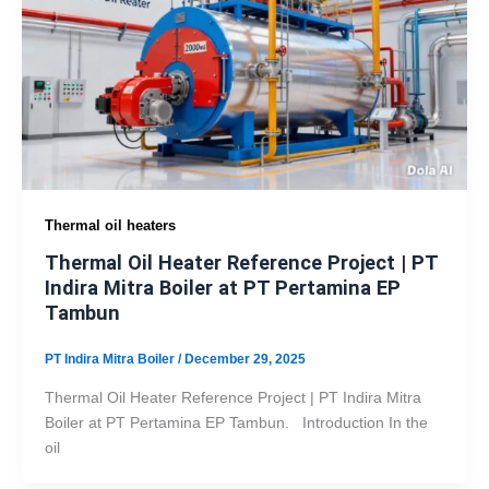
Thermal oil heaters
Thermal Oil Heater Reference Project | PT
Indira Mitra Boiler at PT Pertamina EP
Tambun
PT Indira Mitra Boiler
/
December 29, 2025
Thermal Oil Heater Reference Project | PT Indira Mitra
Boiler at PT Pertamina EP Tambun. Introduction In the
oil