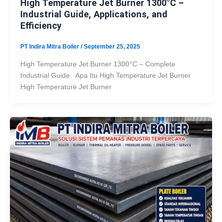
High Temperature Jet Burner 1300°C –
Industrial Guide, Applications, and
Efficiency
PT Indira Mitra Boiler
/
September 25, 2025
High Temperature Jet Burner 1300°C – Complete
Industrial Guide Apa Itu High Temperature Jet Burner
High Temperature Jet Burner