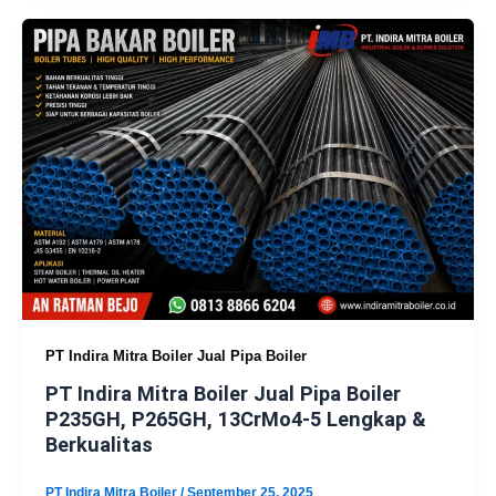
PT Indira Mitra Boiler Jual Pipa Boiler
PT Indira Mitra Boiler Jual Pipa Boiler
P235GH, P265GH, 13CrMo4-5 Lengkap &
Berkualitas
PT Indira Mitra Boiler
/
September 25, 2025