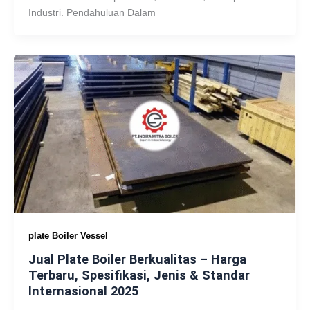
Industri. Pendahuluan Dalam
plate Boiler Vessel
Jual Plate Boiler Berkualitas – Harga
Terbaru, Spesifikasi, Jenis & Standar
Internasional 2025