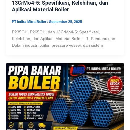
13CrMo4-5: Spesifikasi, Kelebihan, dan
Aplikasi Material Boiler
PT Indira Mitra Boiler
/
September 25, 2025
P235GH, P265GH, dan 13CrMo4-5: Spesifikasi,
Kelebihan, dan Aplikasi Material Boiler. 1. Pendahuluan
Dalam industri boiler, pressure vessel, dan sistem