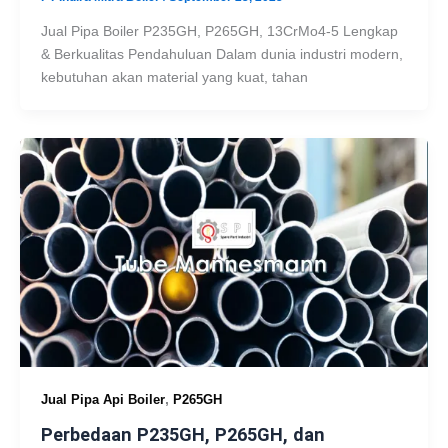
Jual Pipa Boiler P235GH, P265GH, 13CrMo4-5 Lengkap
& Berkualitas Pendahuluan Dalam dunia industri modern,
kebutuhan akan material yang kuat, tahan
,
Jual Pipa Api Boiler
P265GH
Perbedaan P235GH, P265GH, dan